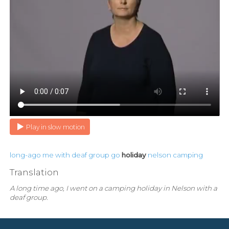
Play in slow motion
long-ago
me
with
deaf
group
go
holiday
nelson
camping
Translation
A long time ago, I went on a camping holiday in Nelson with a
deaf group.