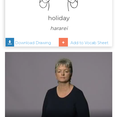
Contact
Us
holiday
News
hararei
Help
Download Drawing
Add to Vocab Sheet