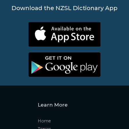
Download the NZSL Dictionary App
Learn More
Home