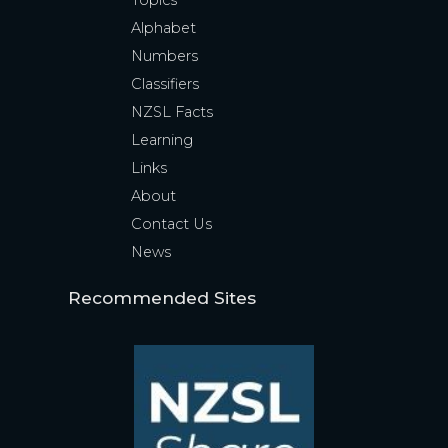
Topics
Alphabet
Numbers
Classifiers
NZSL Facts
Learning
Links
About
Contact Us
News
Recommended Sites