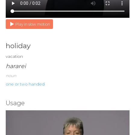
Play in slow motion
holiday
vacation
hararei
noun
one or two handed
Usage