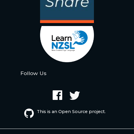
Follow Us
This is an Open Source project.