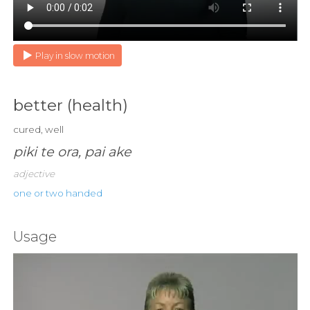
Play in slow motion
better (health)
cured, well
piki te ora, pai ake
adjective
one or two handed
Usage