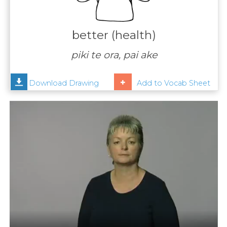
Contact
Us
better (health)
News
piki te ora, pai ake
Help
Download Drawing
Add to Vocab Sheet