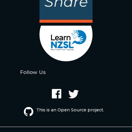
Follow Us
This is an Open Source project.