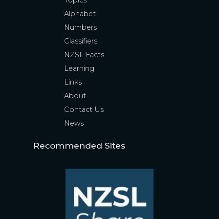
Topics
Alphabet
Numbers
Classifiers
NZSL Facts
Learning
Links
About
Contact Us
News
Recommended Sites