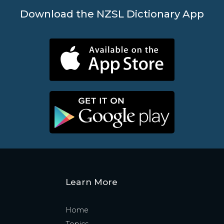
Download the NZSL Dictionary App
Learn More
Home