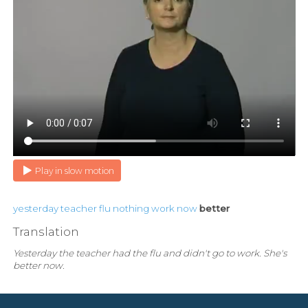
Play in slow motion
yesterday
teacher
flu
nothing
work
now
better
Translation
Yesterday the teacher had the flu and didn't go to work. She's
better now.