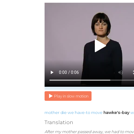
Play in slow motion
mother
die
we
have-to
move
hawke's-bay
w
Translation
After my mother passed away, we had to mov