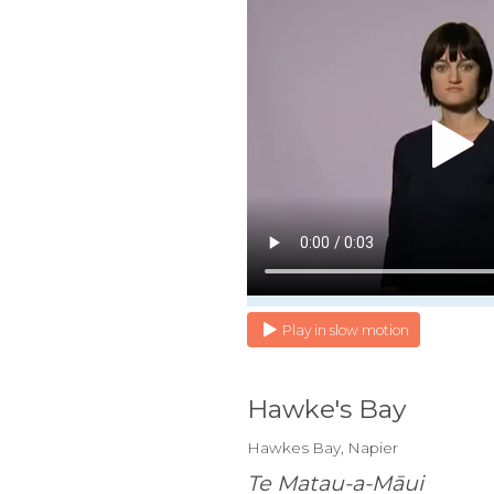
Play in slow motion
Hawke's Bay
Hawkes Bay, Napier
Te Matau-a-Māui