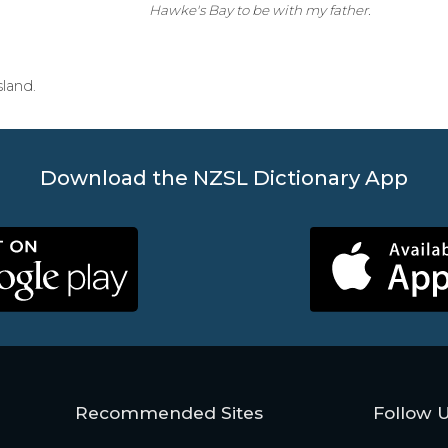
Hawke's Bay to be with my father.
sland.
Download the NZSL Dictionary App
Recommended Sites
Follow 