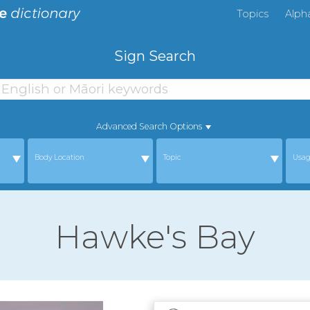
Topics
Alph
Sign Search
Advanced Search Options
Body Location
Topic
Usa
Hawke's Bay