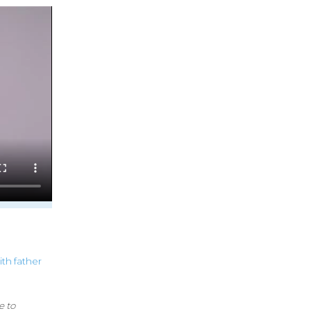
ith
father
e to