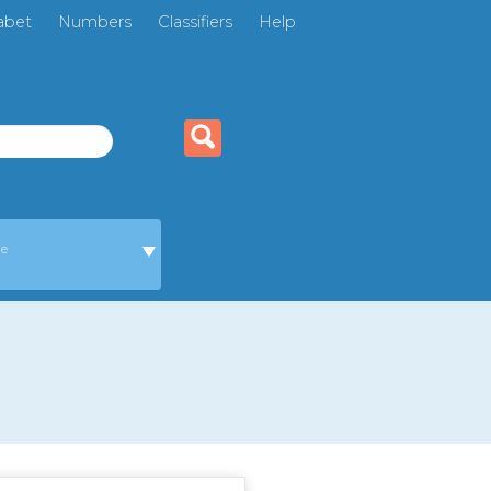
abet
Numbers
Classifiers
Help
ge