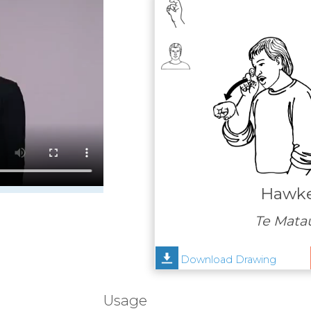
Hawke
Te Mata
Download Drawing
Usage