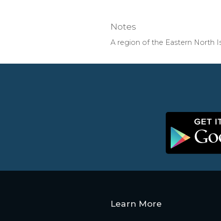
Notes
A region of the Eastern North I
Learn More