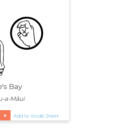
's Bay
u-a-Māui
Add to Vocab Sheet