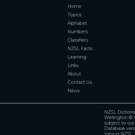
Home
Topics
Alphabet
Numbers
Classifiers
NZSL Facts
Learning
Links
About
Contact Us
News
NZSL Diction
Wellington
© V
subject to ou
Database vers
View in NZSL