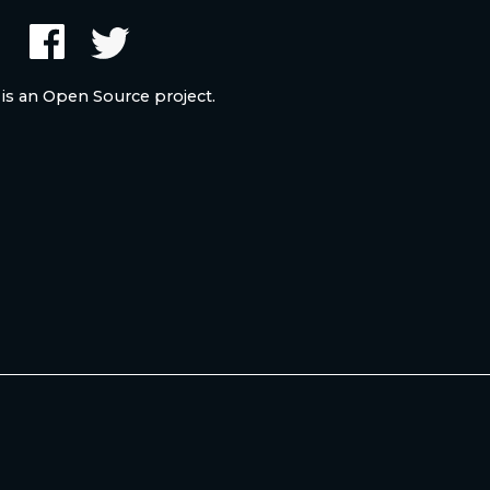
 is an Open Source project.