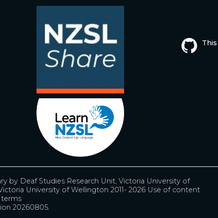
This
ary by
Deaf Studies Research Unit, Victoria University of
ictoria University of Wellington 2011- 2026
Use of content
r terms
ion 20260805.