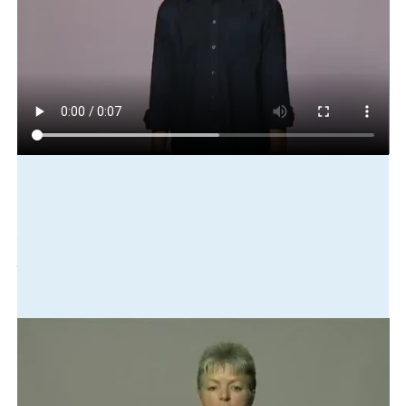
Play in slow motion
new-zealand
small
country
not
same
china
there
big
country
there
Translation
New Zealand is a small county unlike China which is huge.