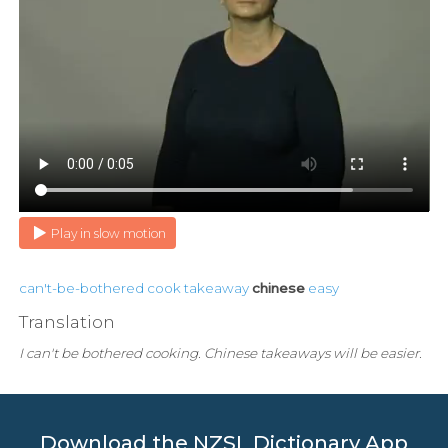
Play in slow motion
can't-be-bothered
cook
takeaway
chinese
easy
Translation
I can't be bothered cooking. Chinese takeaways will be easier.
Download the NZSL Dictionary App