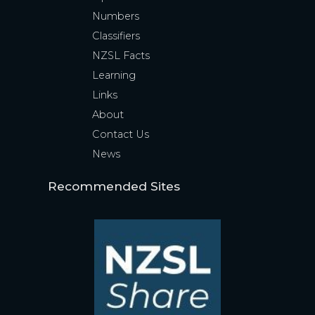
Numbers
Classifiers
NZSL Facts
Learning
Links
About
Contact Us
News
Recommended Sites