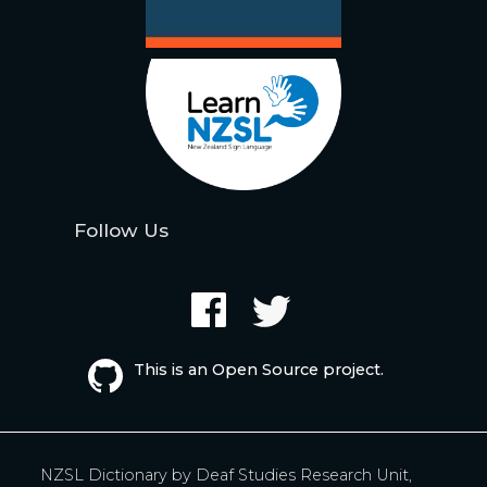
Follow Us
This is an Open Source project.
NZSL Dictionary by
Deaf Studies Research Unit,