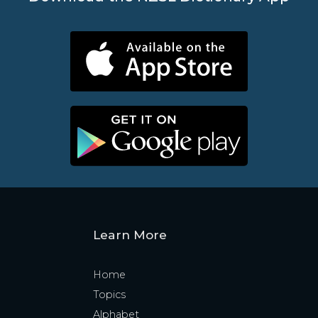
Learn More
Home
Topics
Alphabet