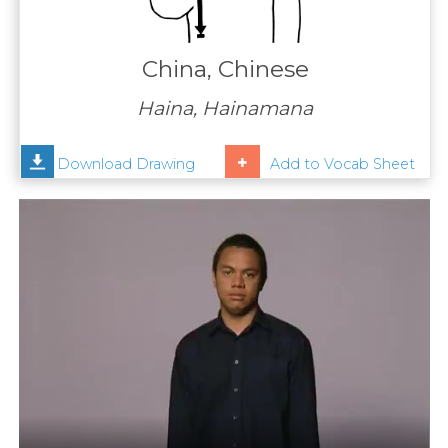
Contact
Us
China, Chinese
News
Haina, Hainamana
Help
Download Drawing
Add to Vocab Sheet