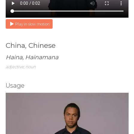
Play in slow motion
China, Chinese
Haina, Hainamana
adjective; noun
Usage