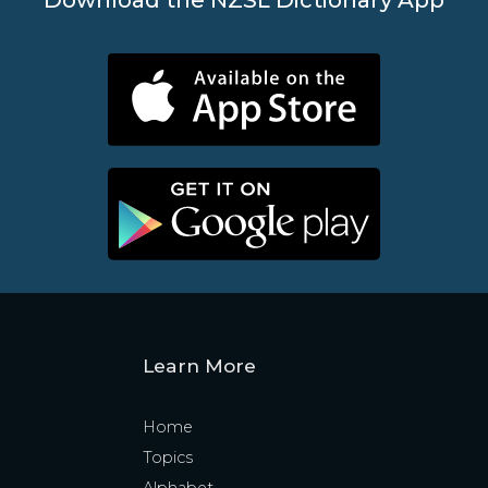
Learn More
Home
Topics