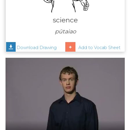
Contact
Us
science
News
pūtaiao
Help
Download Drawing
Add to Vocab Sheet