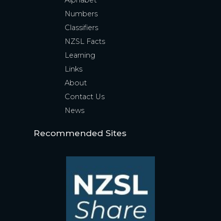
Alphabet
Numbers
Classifiers
NZSL Facts
Learning
Links
About
Contact Us
News
Recommended Sites