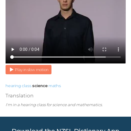
Play in slow motion
hearing
class
science
maths
Translation
I'm in a hearing class for science and mathematics.
Download the NZSL Dictionary App