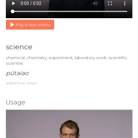
Play in slow motion
science
chemical, chemistry, experiment, laboratory work, scientific,
scientist
pūtaiao
adjective; noun
Usage