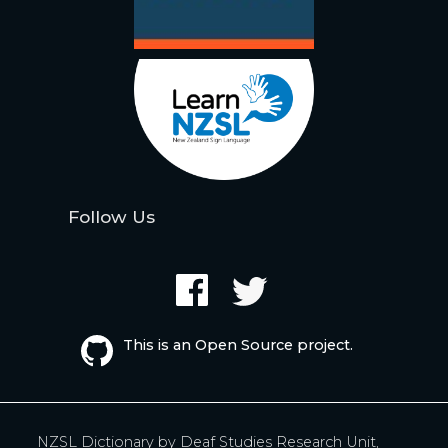
Follow Us
This is an Open Source project.
NZSL Dictionary by
Deaf Studies Research Unit,