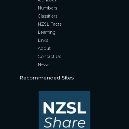
Alphabet
Numbers
Classifiers
NZSL Facts
Learning
Links
About
Contact Us
News
Recommended Sites