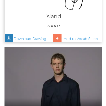
Contact
Us
island
News
motu
Help
Download Drawing
Add to Vocab Sheet