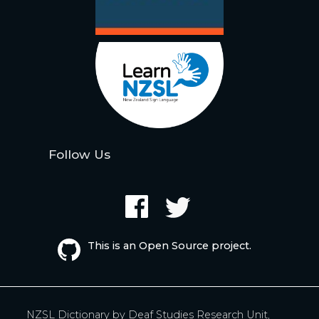
Follow Us
This is an Open Source project.
NZSL Dictionary by
Deaf Studies Research Unit,