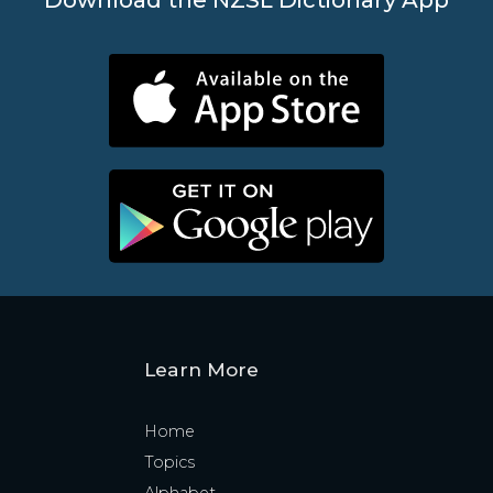
Learn More
Home
Topics