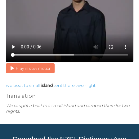
Play in slow motion
we
boat
to
small
island
tent
there
two
night
Translation
We caught a boat to a small island and camped there for two
nights.
Download the NZSL Dictionary App