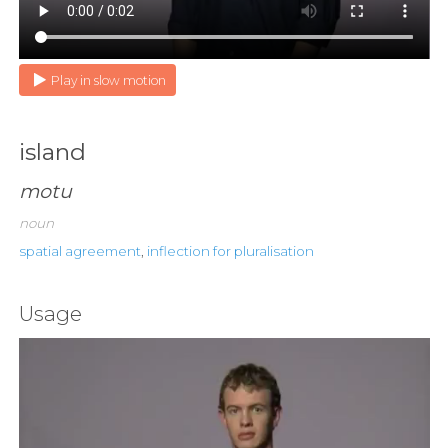
Play in slow motion
island
motu
noun
spatial agreement
,
inflection for pluralisation
Usage