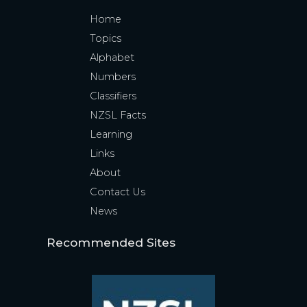
Home
Topics
Alphabet
Numbers
Classifiers
NZSL Facts
Learning
Links
About
Contact Us
News
Recommended Sites