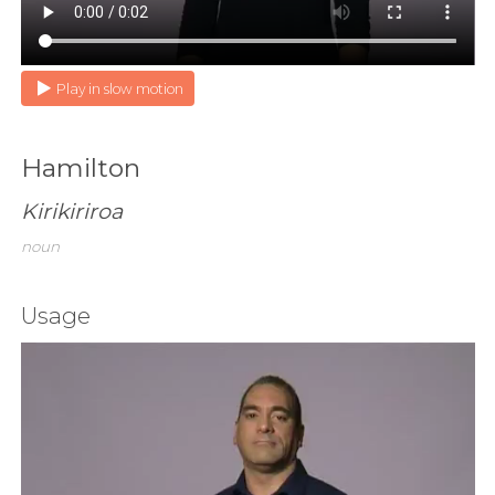
Play in slow motion
Hamilton
Kirikiriroa
noun
Usage