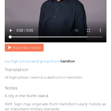
Play in slow motion
me
high-school
deaf
group
there
hamilton
Translation
At high school, I went to a deaf unit in Hamilton.
Notes
A city in the North Island.
Hint:
Sign may originate from Hamilton's early history as
an important military barracks.