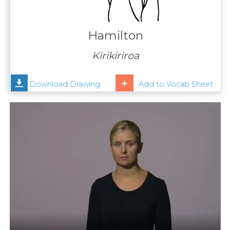
Contact
Us
Hamilton
News
Kirikiriroa
Help
Download Drawing
Add to Vocab Sheet