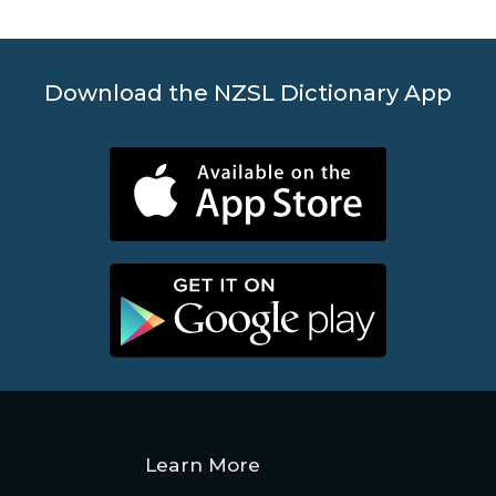
Download the NZSL Dictionary App
Learn More