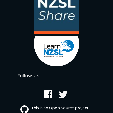
Follow Us
This is an Open Source project.