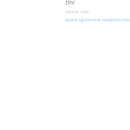
tīni
adverb; verb
spatial agreement
,
temporal infle