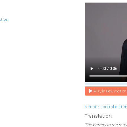
ction
Play in slow motion
remote-control
batter
Translation
The battery in the rem