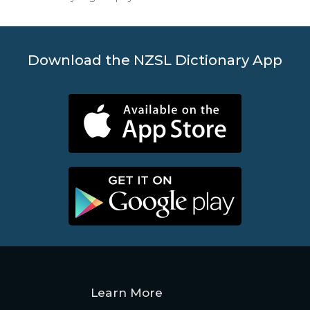
Download the NZSL Dictionary App
Learn More