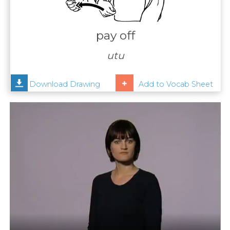
Contact
Us
pay off
News
utu
Help
Download Drawing
Add to Vocab Sheet