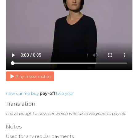
Play in slow motion
new
car
me
buy
pay-off
two
year
Translation
I have bought a new car which will take two years to pay off.
Notes
Used for any regular payments.