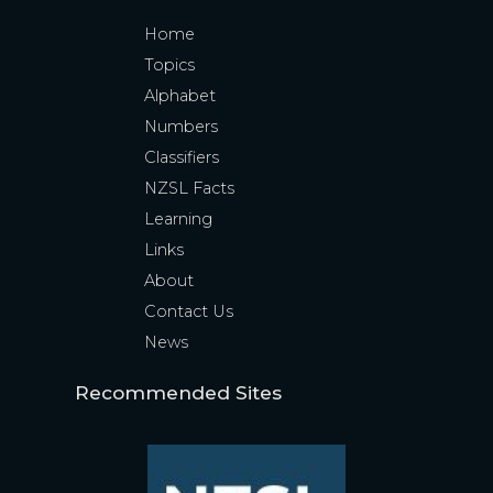
Home
Topics
Alphabet
Numbers
Classifiers
NZSL Facts
Learning
Links
About
Contact Us
News
Recommended Sites