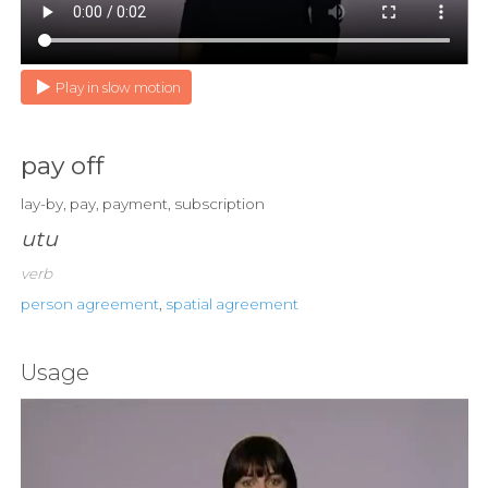
Play in slow motion
pay off
lay-by, pay, payment, subscription
utu
verb
person agreement
,
spatial agreement
Usage