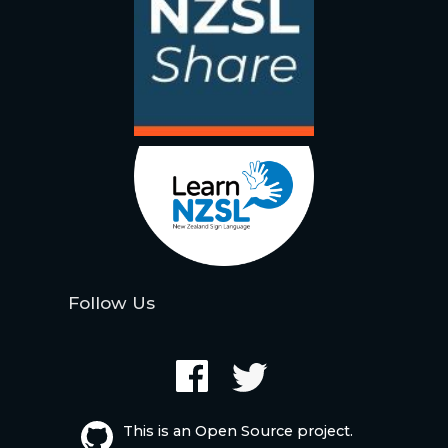
Follow Us
This is an Open Source project.