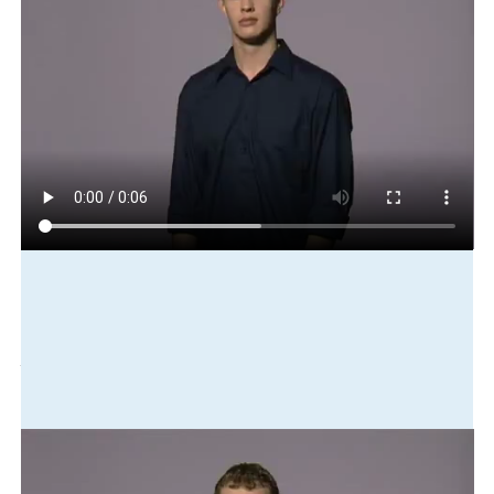
Play in slow motion
shuttle-bus
city
to
airport
cheap
Translation
It's cheap to catch a shuttle bus to the airport from the city.