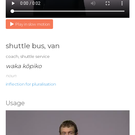
Play in slow motion
shuttle bus, van
coach, shuttle service
waka kōpiko
noun
inflection for pluralisation
Usage