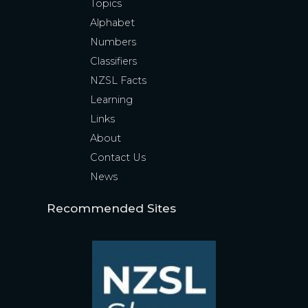
Topics
Alphabet
Numbers
Classifiers
NZSL Facts
Learning
Links
About
Contact Us
News
Recommended Sites