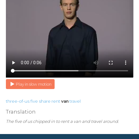
Play in slow motion
three-of-us
five
share
rent
van
travel
Translation
The five of us chipped in to rent a van and travel around.