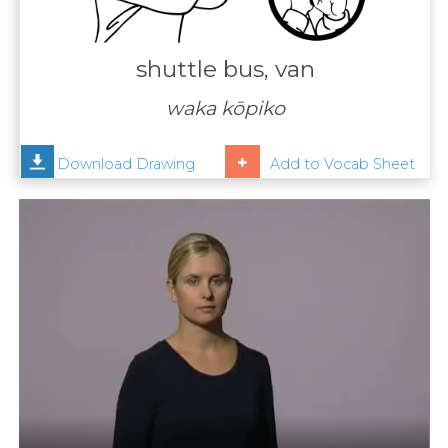
Contact
Us
shuttle bus, van
News
waka kōpiko
Help
Download Drawing
Add to Vocab Sheet