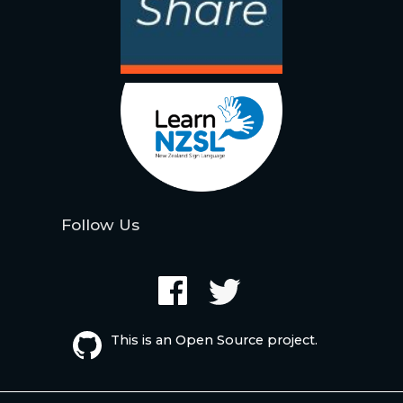
Follow Us
This is an Open Source project.