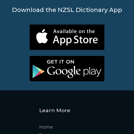
Download the NZSL Dictionary App
Learn More
Home