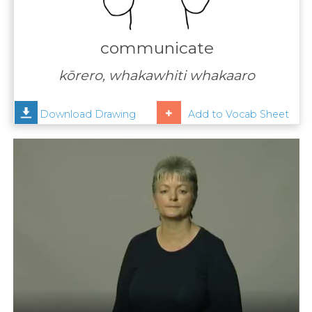
Contact
Us
communicate
News
kōrero, whakawhiti whakaaro
Help
Download Drawing
Add to Vocab Sheet