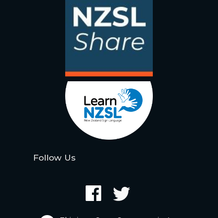
Follow Us