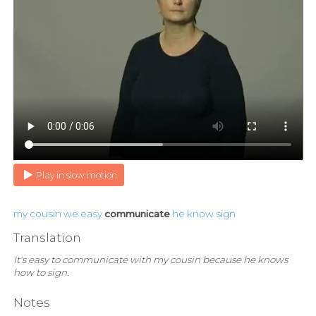
Play in slow motion
my
cousin
we
easy
communicate
he
know
sign
Translation
It's easy to communicate with my cousin because he knows
how to sign.
Notes