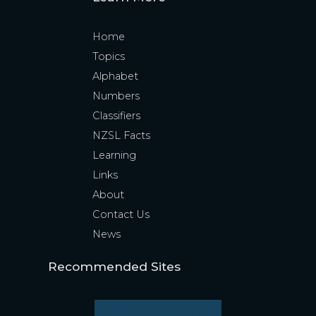
Home
Topics
Alphabet
Numbers
Classifiers
NZSL Facts
Learning
Links
About
Contact Us
News
Recommended Sites