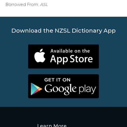
Borrowed From:
ASL
Download the NZSL Dictionary App
Learn More