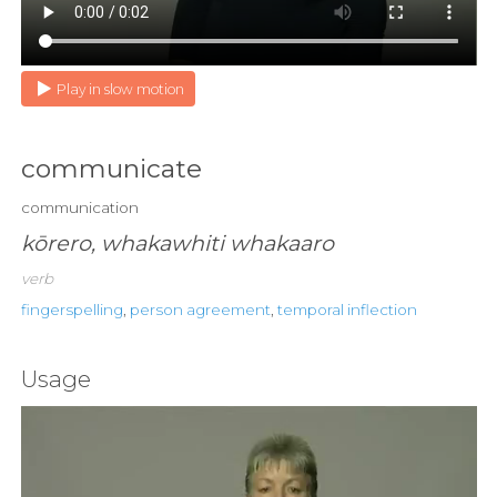
Play in slow motion
communicate
communication
kōrero, whakawhiti whakaaro
verb
fingerspelling
,
person agreement
,
temporal inflection
Usage