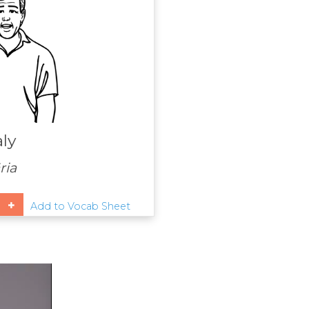
aly
ria
Add to Vocab Sheet