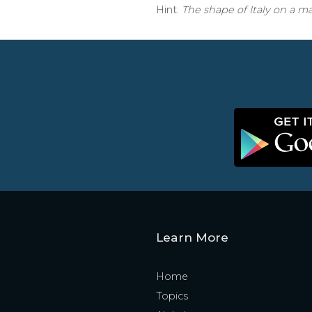
Hint:
The shape of Italy on a m
Learn More
Home
Topics