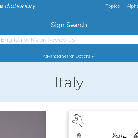
Topics
Alph
Sign Search
Advanced Search Options
Italy