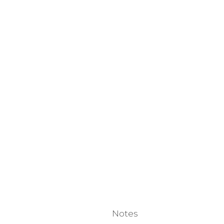
Notes