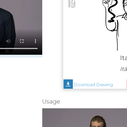
It
Itā
Download Drawing
Usage