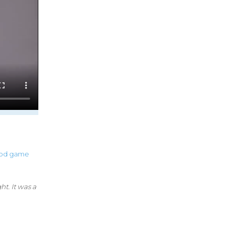
od
game
t. It was a