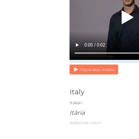
Play in slow motion
Italy
Italian
Itāria
adjective; noun