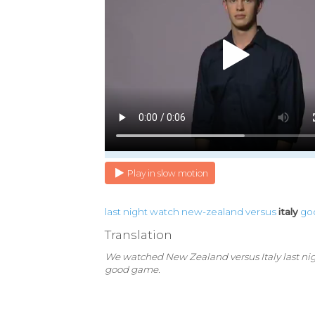
Play in slow motion
last
night
watch
new-zealand
versus
italy
go
Translation
We watched New Zealand versus Italy last nigh
good game.