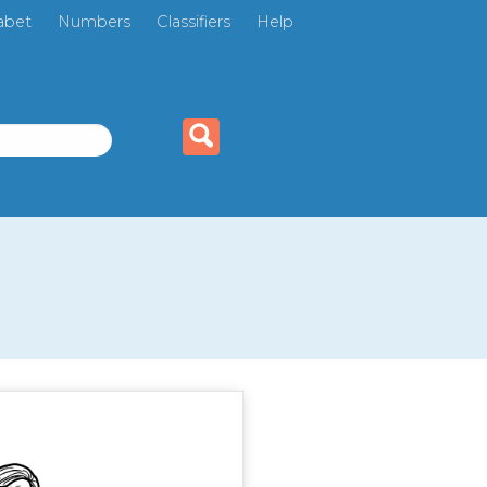
abet
Numbers
Classifiers
Help