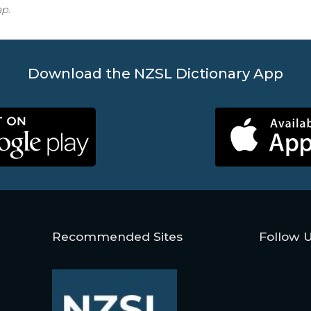
ap.
Download the NZSL Dictionary App
Recommended Sites
Follow 