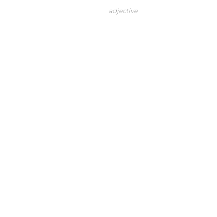
adjective