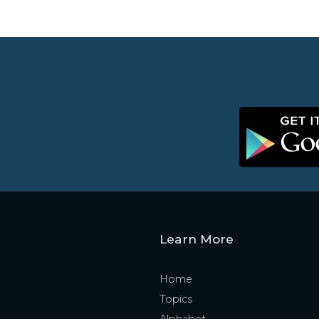
Learn More
Home
Topics