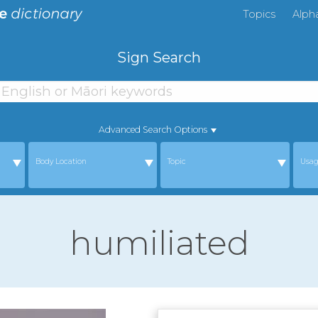
Topics
Alph
Sign Search
Advanced Search Options
Body Location
Topic
Usa
humiliated