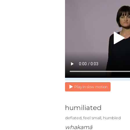
Play in slow motion
humiliated
deflated, feel small, humbled
whakamā