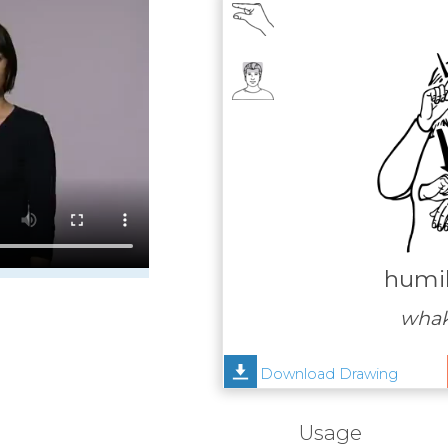
humil
wha
Download Drawing
Usage