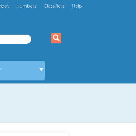
abet
Numbers
Classifiers
Help
ge