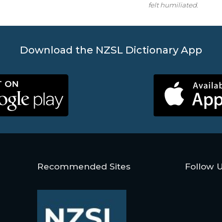
felt humiliated.
Download the NZSL Dictionary App
Recommended Sites
Follow 