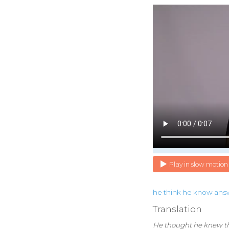
Play in slow motion
he
think
he
know
ans
Translation
He thought he knew t