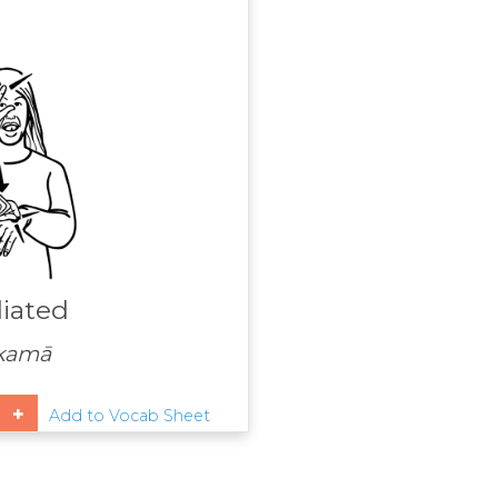
iated
kamā
Add to Vocab Sheet