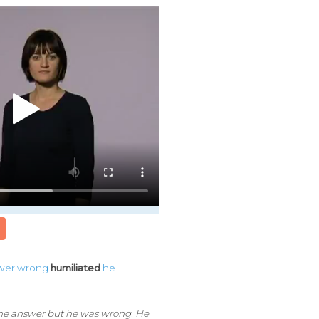
wer
wrong
humiliated
he
he answer but he was wrong. He