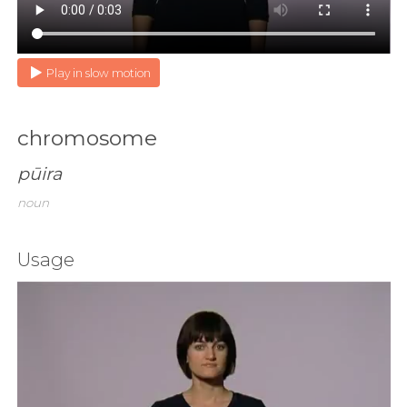
Play in slow motion
chromosome
pūira
noun
Usage