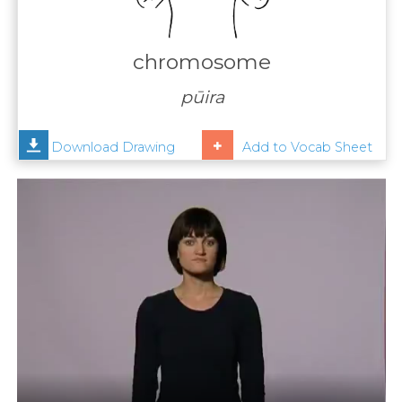
Contact
Us
chromosome
News
pūira
Help
Download Drawing
Add to Vocab Sheet