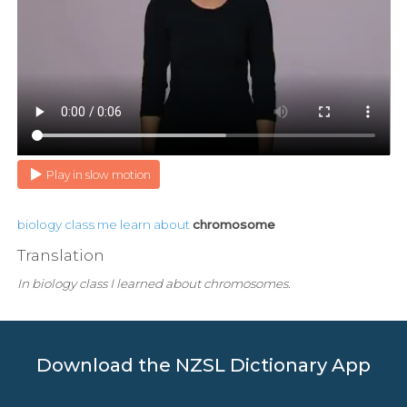
Play in slow motion
biology
class
me
learn
about
chromosome
Translation
In biology class I learned about chromosomes.
Download the NZSL Dictionary App