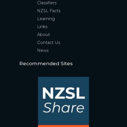
Classifiers
NZSL Facts
Learning
Links
About
Contact Us
News
Recommended Sites