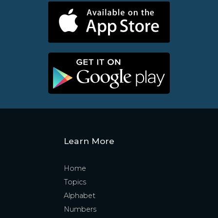
Learn More
Home
Topics
Alphabet
Numbers