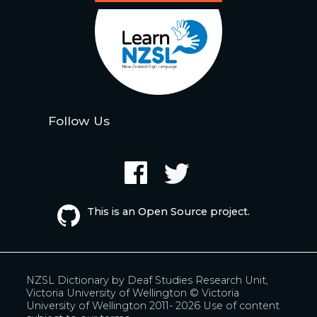
Follow Us
This is an Open Source project.
NZSL Dictionary by
Deaf Studies Research Unit,
Victoria University of Wellington
© Victoria
University of Wellington 2011- 2026
Use of content