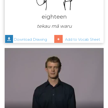
Contact
Us
eighteen
News
tekau mā waru
Help
Download Drawing
Add to Vocab Sheet