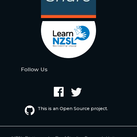
Follow Us
This is an Open Source project.