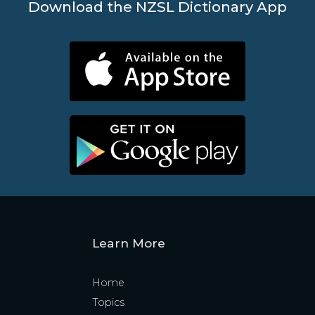
Download the NZSL Dictionary App
Learn More
Home
Topics