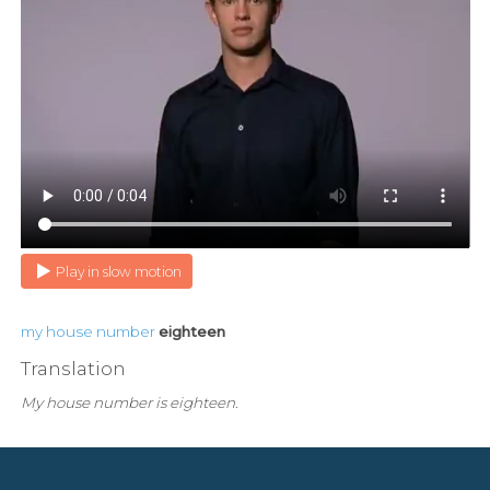
Play in slow motion
my
house
number
eighteen
Translation
My house number is eighteen.