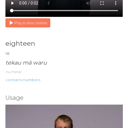
Play in slow motion
eighteen
18
tekau mā waru
numeral
contains numbers
Usage