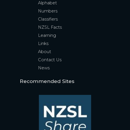
Alphabet
Numbers
Classifiers
NZSL Facts
Learning
Links
About
Contact Us
News
Recommended Sites