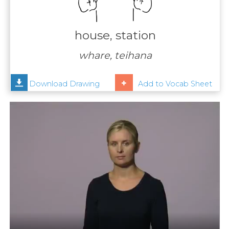
Contact
Us
house, station
News
whare, teihana
Help
Download Drawing
Add to Vocab Sheet