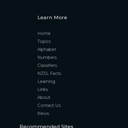
Learn More
Home
Topics
Alphabet
Numbers
Classifiers
NZSL Facts
Learning
Links
About
Contact Us
News
Recommended Sites