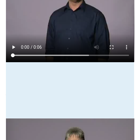
Play in slow motion
house
old
cl:house-deteriorate
need
fix-up
paint
Translation
The house is old and falling apart. It needs to be fixed up and
painted.