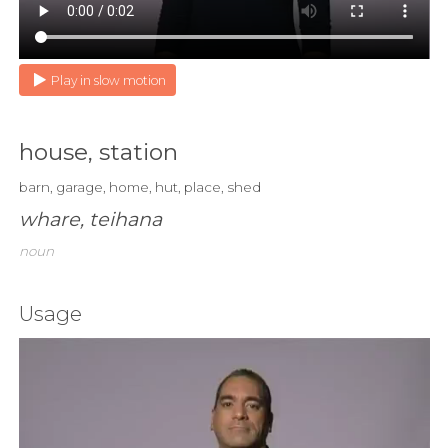
Play in slow motion
house, station
barn, garage, home, hut, place, shed
whare, teihana
noun
Usage