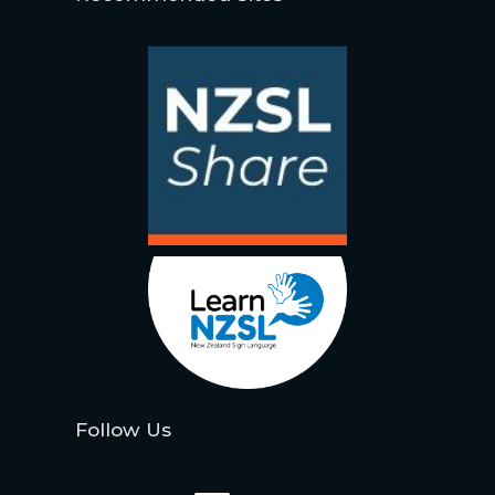
Follow Us