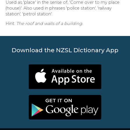
Used as 'place' in the sense of, 'Come over to my place
(house)'. Also used in phrases 'police station', 'railway
station', 'petrol station'.
Hint:
The roof and walls of a building.
Download the NZSL Dictionary App