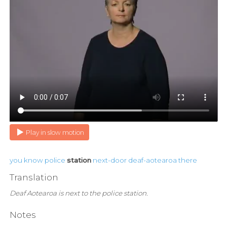
Play in slow motion
you
know
police
station
next-door
deaf-aotearoa
there
Translation
Deaf Aotearoa is next to the police station.
Notes