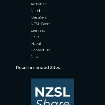
Alphabet
Numbers
Classifiers
NZSL Facts
Learning
Links
About
Contact Us
News
Recommended Sites