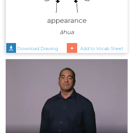
Contact
Us
appearance
News
āhua
Help
Download Drawing
Add to Vocab Sheet