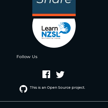
Follow Us
This is an Open Source project.