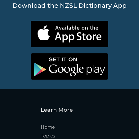
Download the NZSL Dictionary App
Learn More
Home
Topics