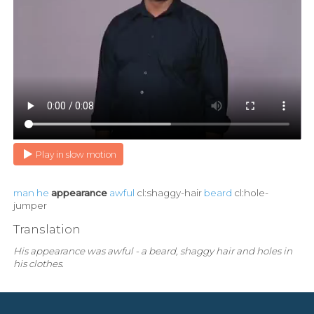
Play in slow motion
man
he
appearance
awful
cl:shaggy-hair
beard
cl:hole-
jumper
Translation
His appearance was awful - a beard, shaggy hair and holes in
his clothes.