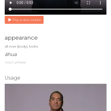
Play in slow motion
appearance
all over (body), looks
āhua
noun; phrase
Usage