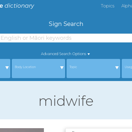
Topics
Alph
Sign Search
Advanced Search Options
Body Location
Topic
Usa
midwife