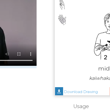
mid
kaiwhak
Download Drawing
Usage