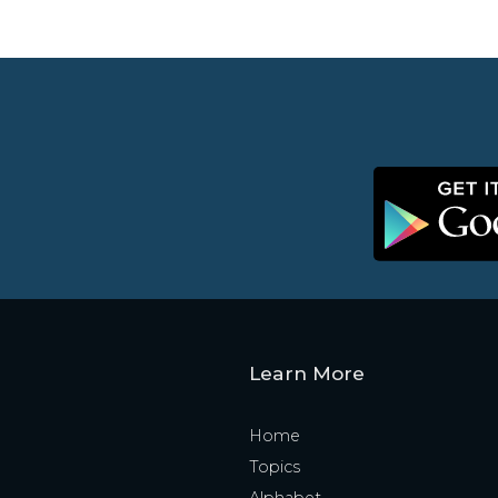
Learn More
Home
Topics