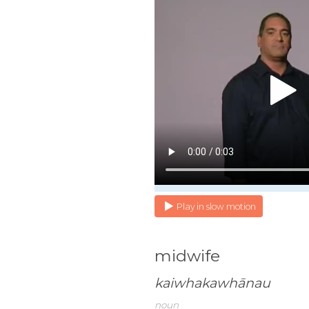
Play in slow motion
midwife
kaiwhakawhānau
noun