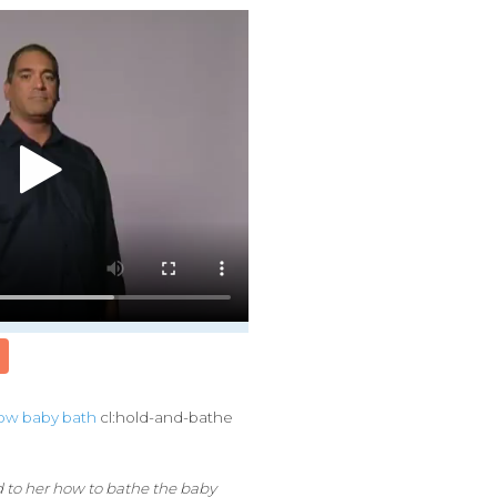
ow
baby
bath
cl:hold-and-bathe
 to her how to bathe the baby