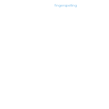
fingerspelling