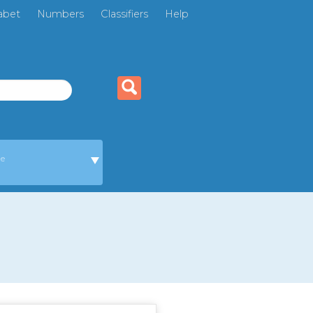
abet
Numbers
Classifiers
Help
ge