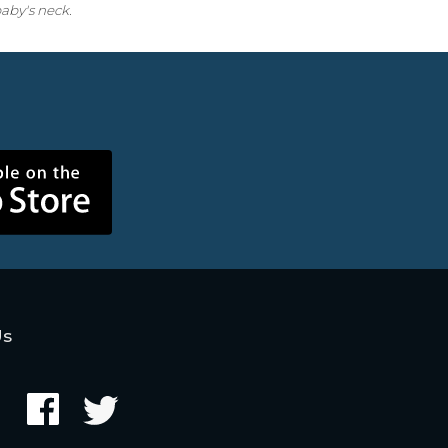
aby's neck.
Us