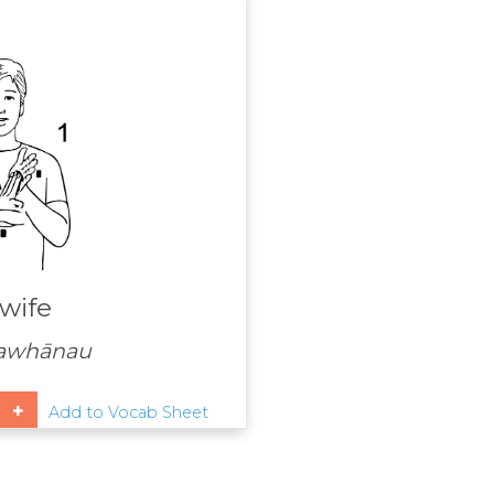
wife
awhānau
Add to Vocab Sheet