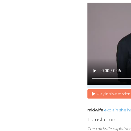
Play in slow motion
midwife
explain
she
h
Translation
The midwife explained