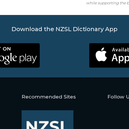
while supporting the b
Download the NZSL Dictionary App
Recommended Sites
Follow 