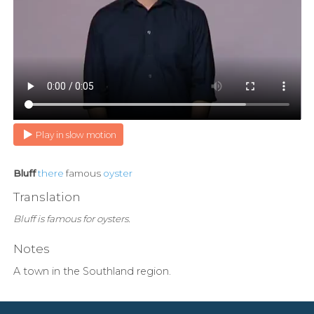
Play in slow motion
Bluff
there
famous
oyster
Translation
Bluff is famous for oysters.
Notes
A town in the Southland region.