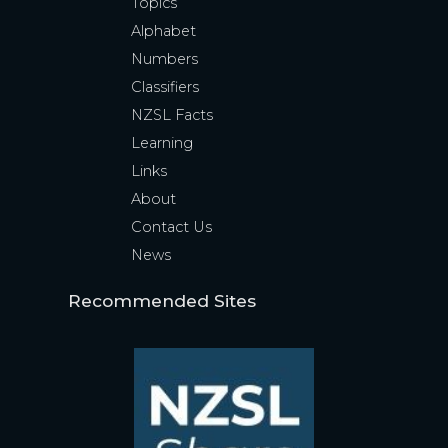
Topics
Alphabet
Numbers
Classifiers
NZSL Facts
Learning
Links
About
Contact Us
News
Recommended Sites