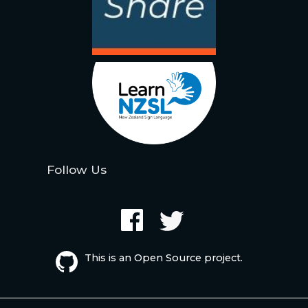
Follow Us
This is an Open Source project.