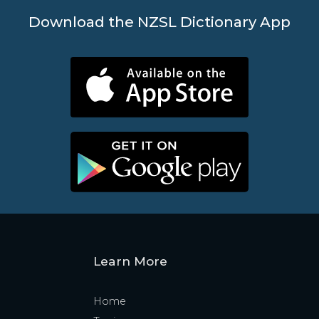
Download the NZSL Dictionary App
Learn More
Home