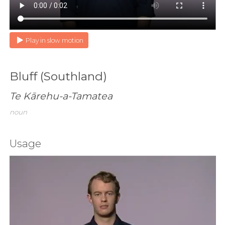
Play in slow motion
Bluff (Southland)
Te Kārehu-a-Tamatea
noun
Usage