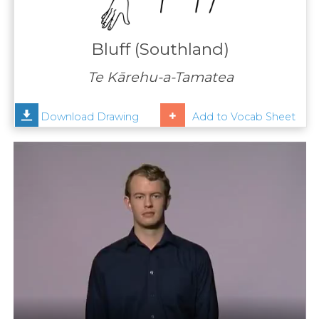
Contact
Us
Bluff (Southland)
News
Te Kārehu-a-Tamatea
Help
Download Drawing
Add to Vocab Sheet