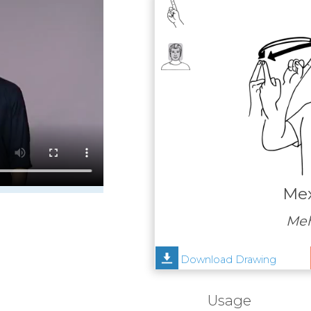
Mex
Meh
Download Drawing
Usage