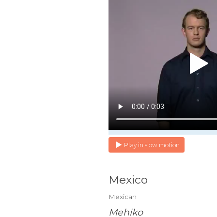
Play in slow motion
Mexico
Mexican
Mehiko