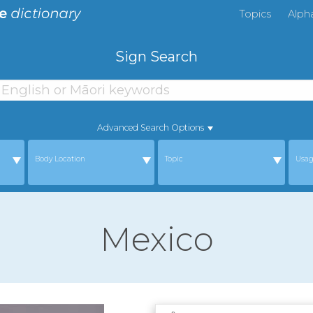
Topics
Alph
Sign Search
Advanced Search Options
Body Location
Topic
Usa
Mexico