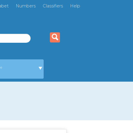
abet
Numbers
Classifiers
Help
ge