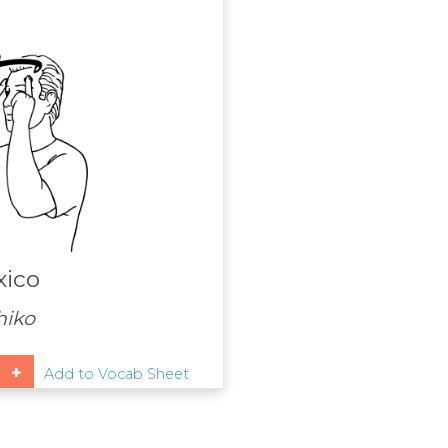
ico
iko
Add to Vocab Sheet