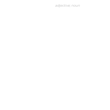
adjective; noun