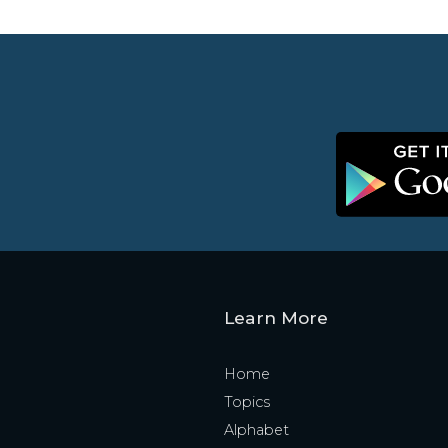
Learn More
Home
Topics
Alphabet