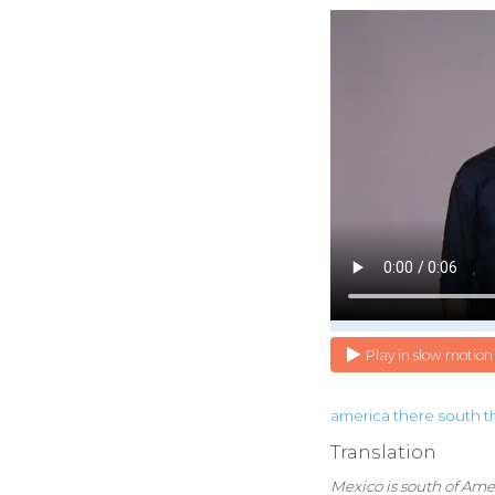
Play in slow motion
america
there
south
t
Translation
Mexico is south of Ame