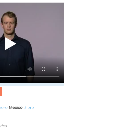
here
Mexico
there
rica.