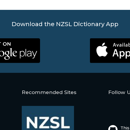
Download the NZSL Dictionary App
Recommended Sites
Follow 
This