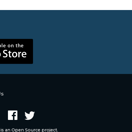
Us
 is an Open Source project.