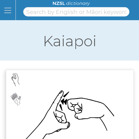
Skip
to
Content
Home
Skip
to
Topics
Page
Kaiapoi
Navigation
Alphabet
Numbers
Classifiers
NZSL
Facts
Learning
Links
About