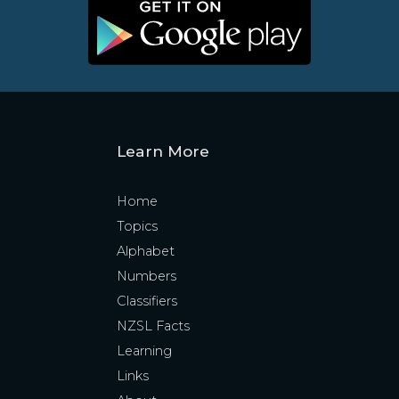
Learn More
Home
Topics
Alphabet
Numbers
Classifiers
NZSL Facts
Learning
Links