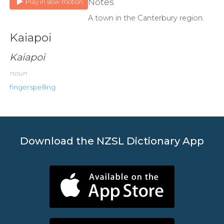
Notes
Play in slow motion
A town in the Canterbury region.
Kaiapoi
Kaiapoi
noun
fingerspelling
Download the NZSL Dictionary App