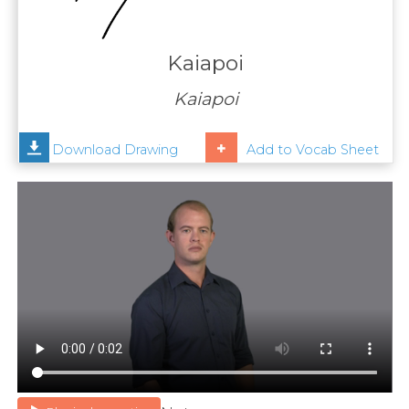
Contact
Us
Kaiapoi
News
Kaiapoi
Help
Download Drawing
Add to Vocab Sheet