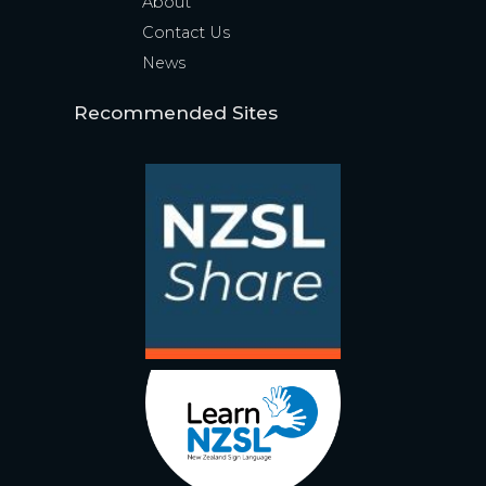
About
Contact Us
News
Recommended Sites