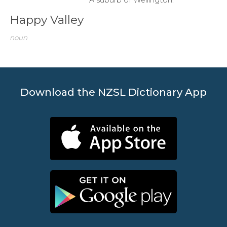
Happy Valley
noun
Download the NZSL Dictionary App