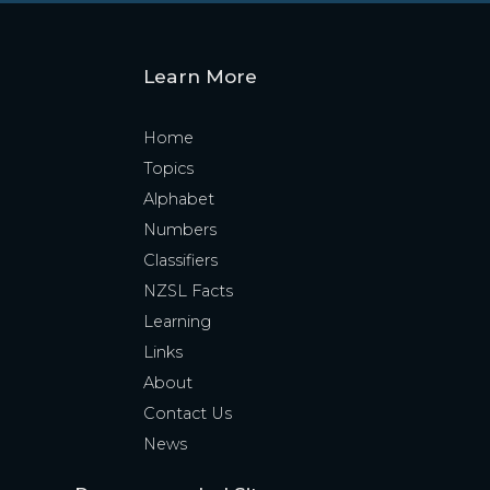
Learn More
Home
Topics
Alphabet
Numbers
Classifiers
NZSL Facts
Learning
Links
About
Contact Us
News