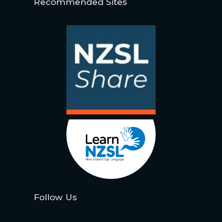
Recommended Sites
Follow Us