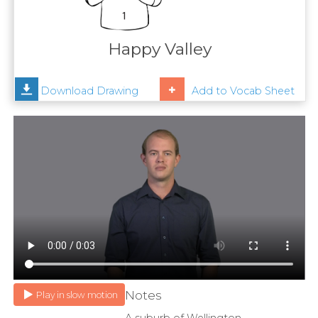
Contact
Us
Happy Valley
News
Download Drawing
Add to Vocab Sheet
Help
Notes
Play in slow motion
A suburb of Wellington.