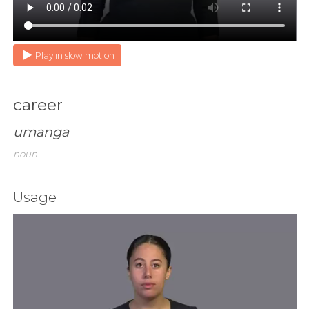
Play in slow motion
career
umanga
noun
Usage