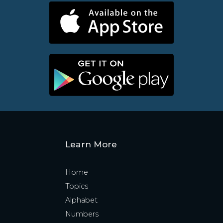
Learn More
Home
Topics
Alphabet
Numbers