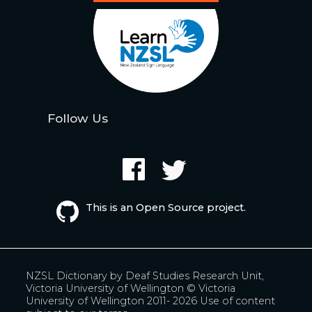
Follow Us
This is an Open Source project.
NZSL Dictionary by
Deaf Studies Research Unit,
Victoria University of Wellington
© Victoria
University of Wellington 2011- 2026
Use of content