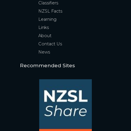
Classifiers
NZSL Facts
Learning
Links
About
Contact Us
News
Recommended Sites