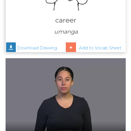
Contact
Us
career
News
umanga
Help
Download Drawing
Add to Vocab Sheet