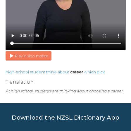
Play in slow motion
high-school
student
think-about
career
which
pick
Translation
At high school, students are thinking about choosing a career.
Download the NZSL Dictionary App