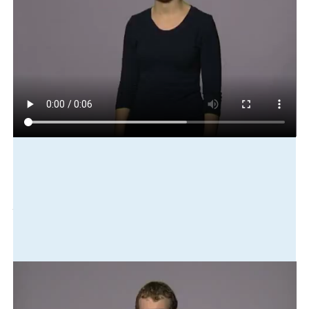
Play in slow motion
he
coach
good
we
learn
play
improve
Translation
He's a good coach. We've learned from him and improved our
playing skills.