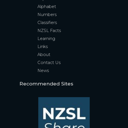
Alphabet
Numbers
Classifiers
NZSL Facts
Learning
Links
About
Contact Us
News
Recommended Sites