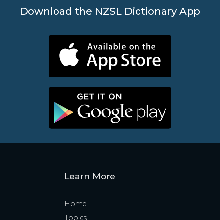
Download the NZSL Dictionary App
Learn More
Home
Topics