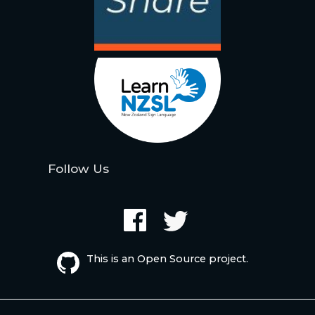
Follow Us
This is an Open Source project.