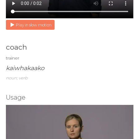
Play in slow motion
coach
trainer
kaiwhakaako
noun; verb
Usage