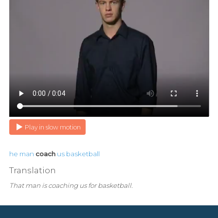
Play in slow motion
he
man
coach
us
basketball
Translation
That man is coaching us for basketball.