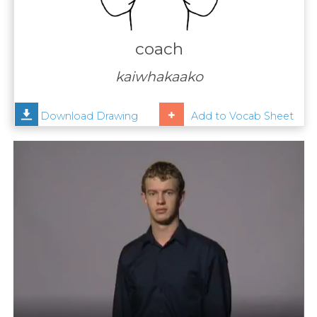
Contact
Us
coach
News
kaiwhakaako
Help
Download Drawing
Add to Vocab Sheet