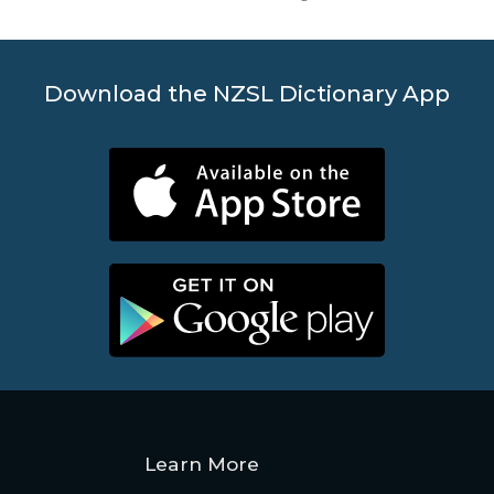
Download the NZSL Dictionary App
Learn More