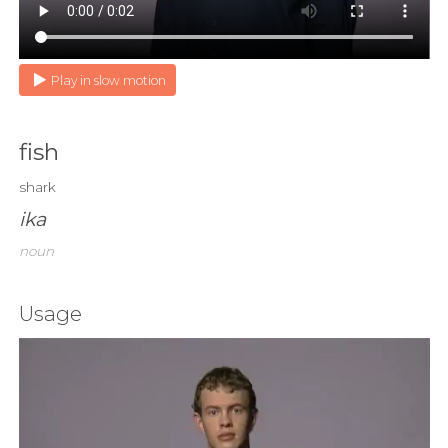
Play in slow motion
fish
shark
ika
noun
Usage