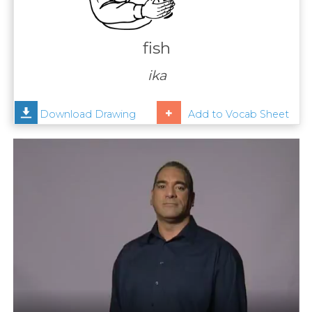
Contact
Us
fish
News
ika
Help
Download Drawing
Add to Vocab Sheet