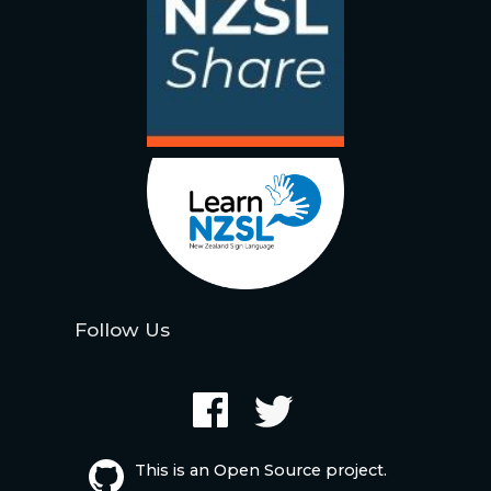
Follow Us
This is an Open Source project.