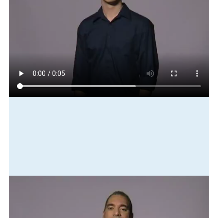
Play in slow motion
my
brother
fishing
get
two
fish
Translation
My brother went fishing and caught two fish.