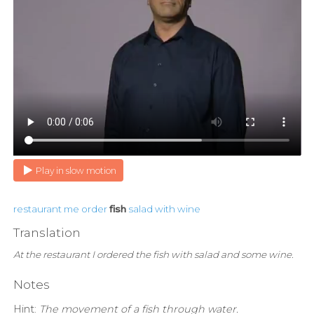
Play in slow motion
restaurant
me
order
fish
salad
with
wine
Translation
At the restaurant I ordered the fish with salad and some wine.
Notes
Hint:
The movement of a fish through water.