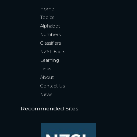
Home
Topics
Alphabet
Numbers
Classifiers
NZSL Facts
Learning
Links
About
Contact Us
News
Recommended Sites