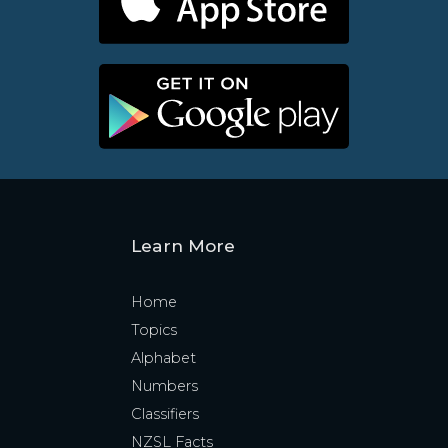
Learn More
Home
Topics
Alphabet
Numbers
Classifiers
NZSL Facts