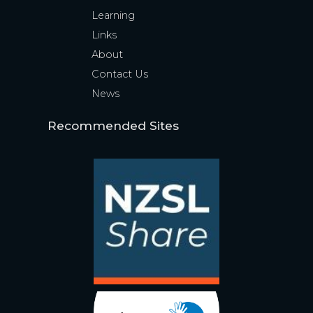
Learning
Links
About
Contact Us
News
Recommended Sites