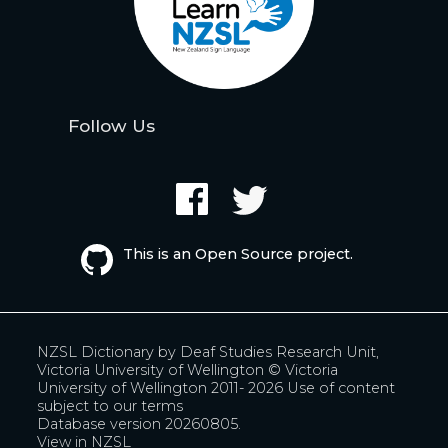
Follow Us
This is an Open Source project.
NZSL Dictionary by
Deaf Studies Research Unit,
Victoria University of Wellington
© Victoria
University of Wellington 2011- 2026
Use of content
subject to our terms
Database version 20260805.
View in NZSL