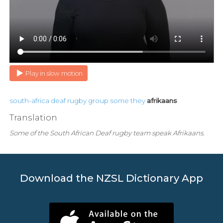
Play in slow motion
south-africa
deaf
rugby
group
some
they
afrikaans
Translation
Some of the South African Deaf rugby team speak Afrikaans.
Download the NZSL Dictionary App