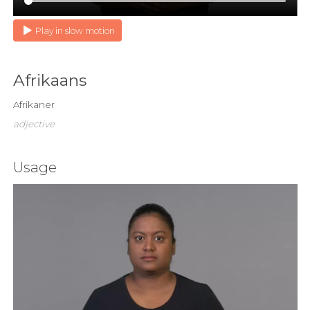
Play in slow motion
Afrikaans
Afrikaner
adjective
Usage