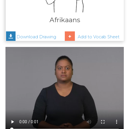
Contact
Us
Afrikaans
News
Download Drawing
Add to Vocab Sheet
Help