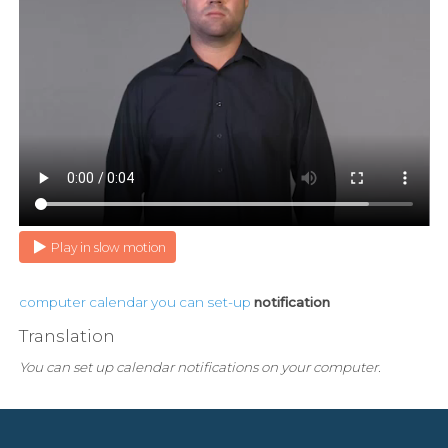
Play in slow motion
computer
calendar
you
can
set-up
notification
Translation
You can set up calendar notifications on your computer.