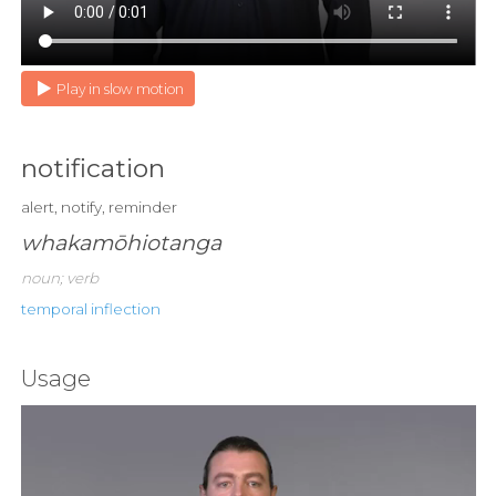
Play in slow motion
notification
alert, notify, reminder
whakamōhiotanga
noun; verb
temporal inflection
Usage