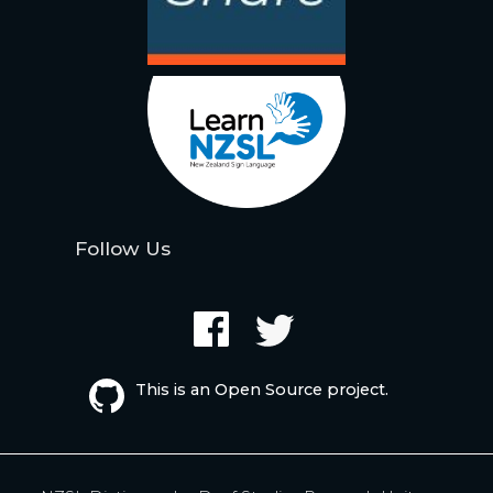
Follow Us
This is an Open Source project.