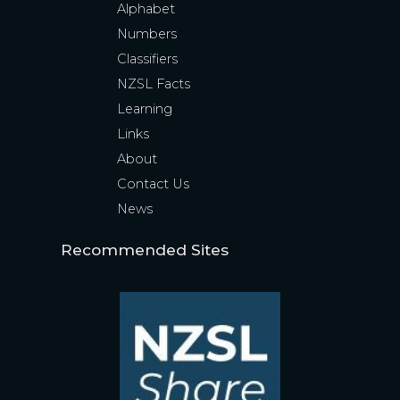
Alphabet
Numbers
Classifiers
NZSL Facts
Learning
Links
About
Contact Us
News
Recommended Sites