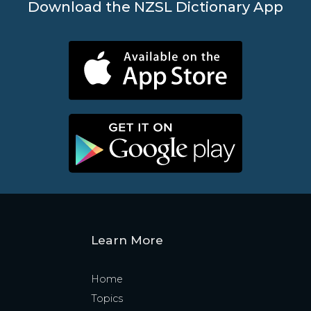
Download the NZSL Dictionary App
Learn More
Home
Topics