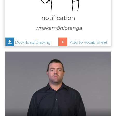
Contact
Us
notification
News
whakamōhiotanga
Help
Download Drawing
Add to Vocab Sheet