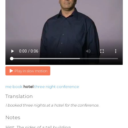
Play in slow motion
me
book
hotel
three
night
conference
Translation
I booked three nights at a hotel for the conference.
Notes
Hint:
The sides of a tall building.