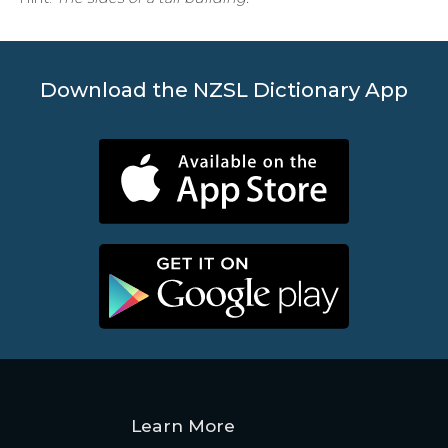
Download the NZSL Dictionary App
Learn More