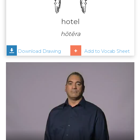
Contact
Us
hotel
News
hōtēra
Help
Download Drawing
Add to Vocab Sheet