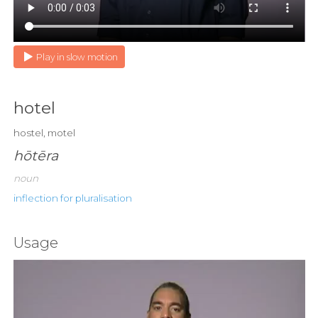
Play in slow motion
hotel
hostel, motel
hōtēra
noun
inflection for pluralisation
Usage