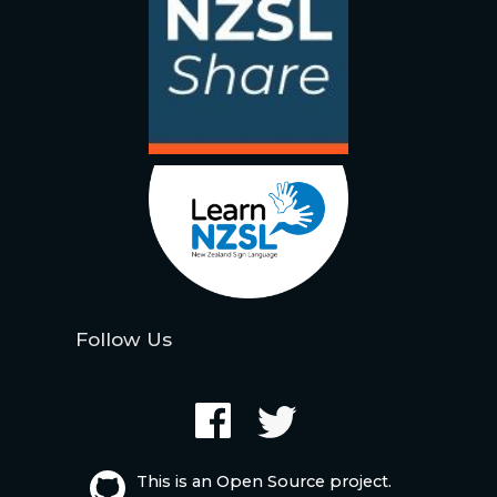
Follow Us
This is an Open Source project.