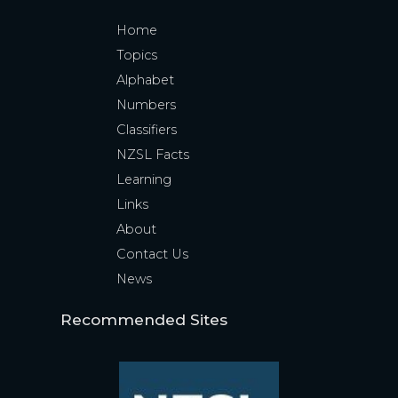
Home
Topics
Alphabet
Numbers
Classifiers
NZSL Facts
Learning
Links
About
Contact Us
News
Recommended Sites