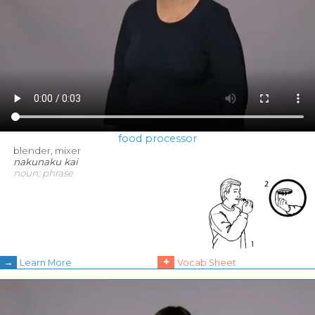
food processor
blender, mixer
nakunaku kai
noun; phrase
→
+
Learn More
Vocab Sheet