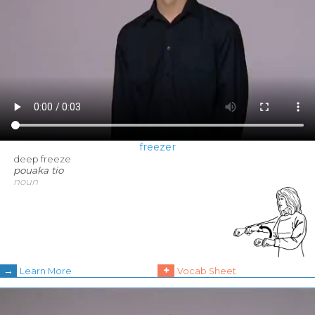
freezer
deep freeze
pouaka tio
noun
→
+
Learn More
Vocab Sheet