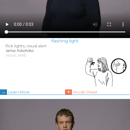
flashing light
flick lights, visual alert
rama hikohiko
noun; verb
→
+
Learn More
Vocab Sheet