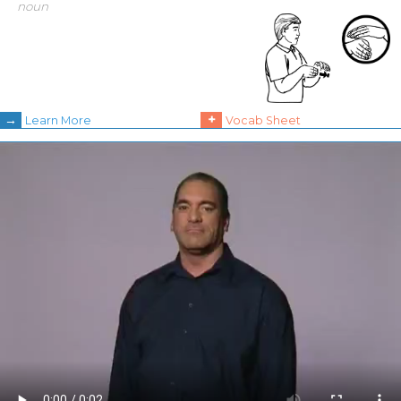
noun
→
+
Learn More
Vocab Sheet