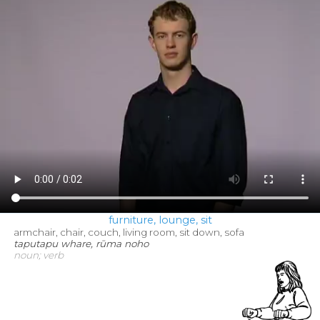
furniture, lounge, sit
armchair, chair, couch, living room, sit down, sofa
taputapu whare, rūma noho
noun; verb