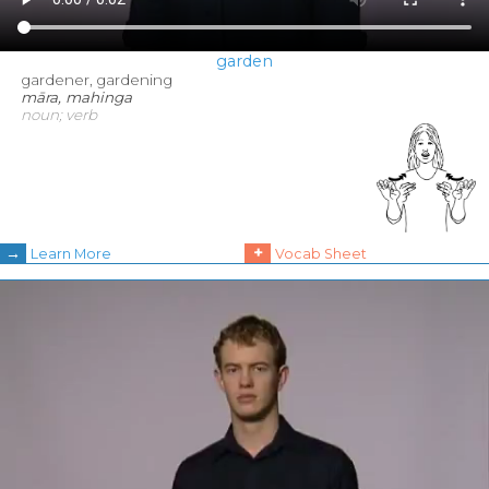
garden
gardener, gardening
māra, mahinga
noun; verb
→
+
Learn More
Vocab Sheet