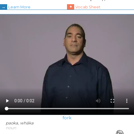
→
+
Learn More
Vocab Sheet
fork
paoka, whāka
noun