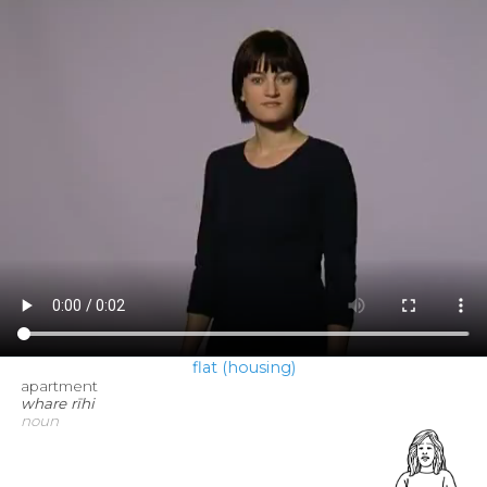
flat (housing)
apartment
whare rīhi
noun