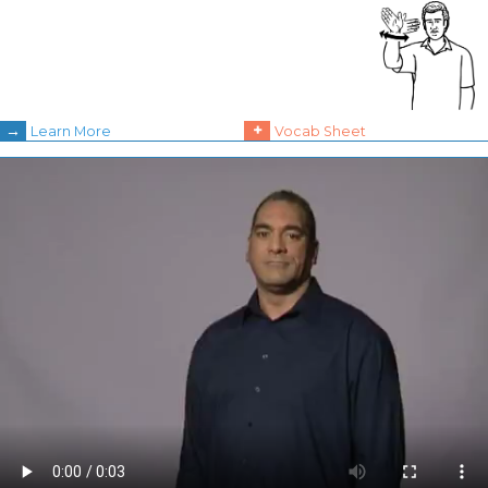
→
+
Learn More
Vocab Sheet