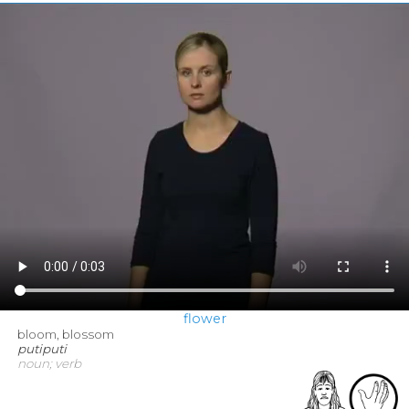
flower
bloom, blossom
putiputi
noun; verb