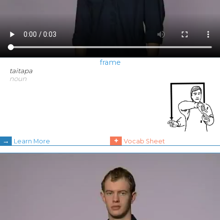
frame
taitapa
noun
→
+
Learn More
Vocab Sheet