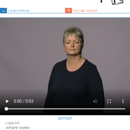
→
+
Learn More
Vocab Sheet
garage
carport
whare waka