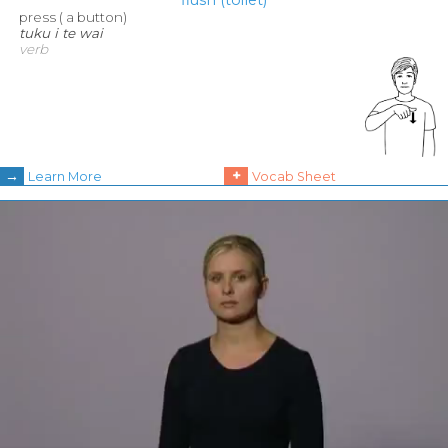
press ( a button)
tuku i te wai
verb
→
+
Learn More
Vocab Sheet