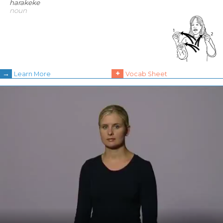
harakeke
noun
→
+
Learn More
Vocab Sheet