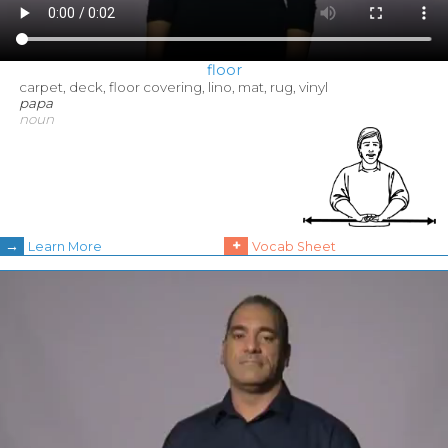
floor
carpet, deck, floor covering, lino, mat, rug, vinyl
papa
noun
→
+
Learn More
Vocab Sheet