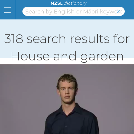
Skip
to
×
Content
Home
Skip
to
Topics
Page
318 search results for
Navigation
Alphabet
House and garden
Numbers
Classifiers
NZSL
Facts
Learning
Links
About