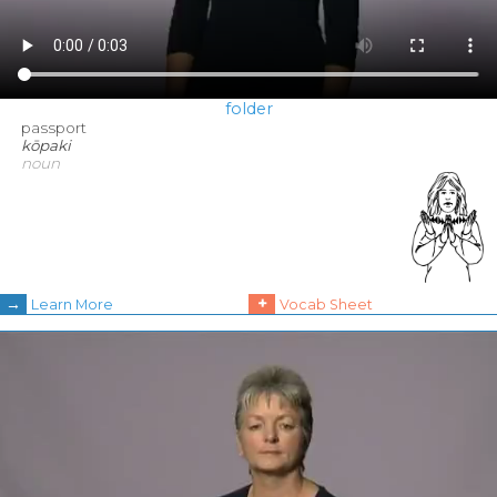
folder
passport
kōpaki
noun
→
+
Learn More
Vocab Sheet