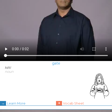
gate
kēti
noun
→
+
Learn More
Vocab Sheet