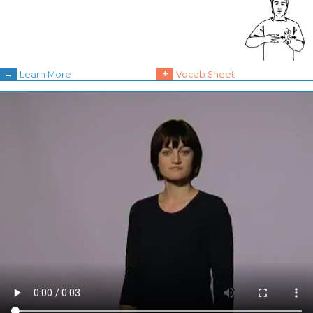
→
+
Learn More
Vocab Sheet