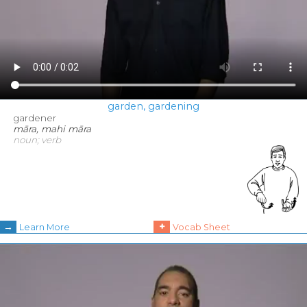
garden, gardening
gardener
māra, mahi māra
noun; verb
→
+
Learn More
Vocab Sheet