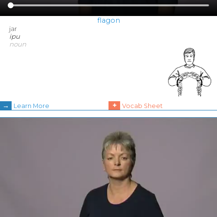
flagon
jar
ipu
noun
→
+
Learn More
Vocab Sheet