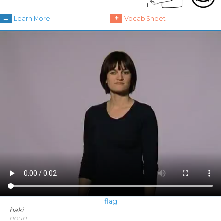
→
+
Learn More
Vocab Sheet
flag
haki
noun