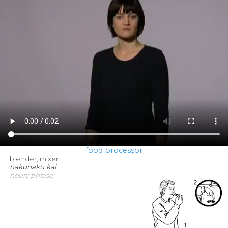
food processor
blender, mixer
nakunaku kai
noun; phrase