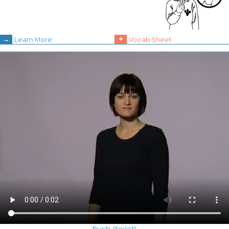
→
+
Learn More
Vocab Sheet
flush (toilet)