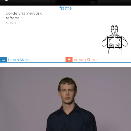
frame
border, framework
taitapa
noun
→
+
Learn More
Vocab Sheet