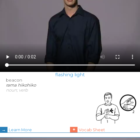
flashing light
beacon
rama hikohiko
noun; verb
→
+
Learn More
Vocab Sheet