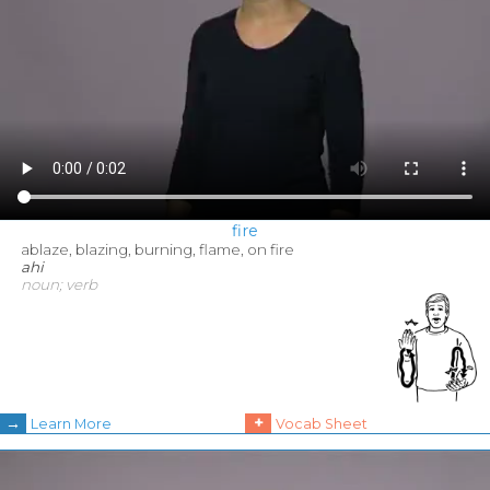
fire
ablaze, blazing, burning, flame, on fire
ahi
noun; verb
→
+
Learn More
Vocab Sheet