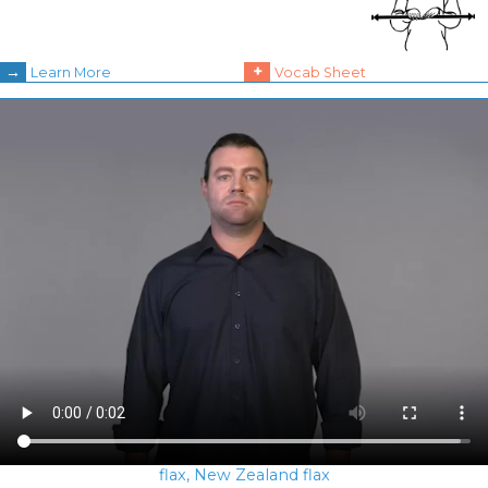
→
+
Learn More
Vocab Sheet
flax, New Zealand flax