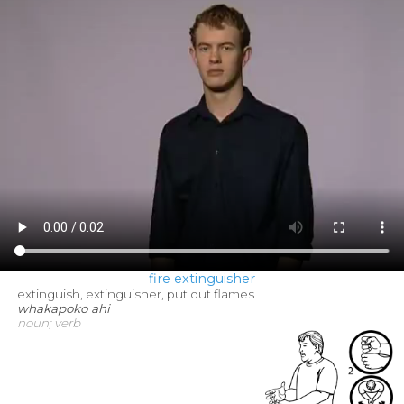
fire extinguisher
extinguish, extinguisher, put out flames
whakapoko ahi
noun; verb