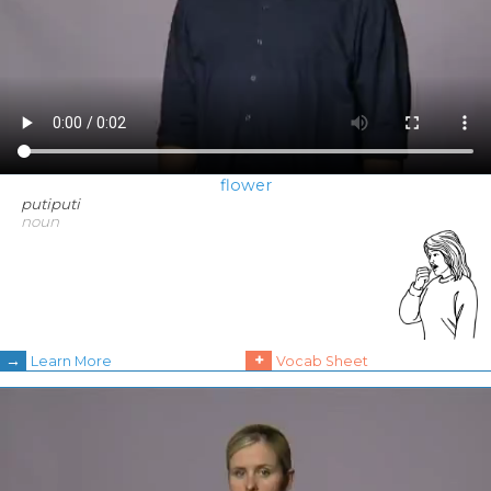
flower
putiputi
noun
→
+
Learn More
Vocab Sheet