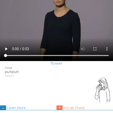
flower
rose
putiputi
noun
→
+
Learn More
Vocab Sheet