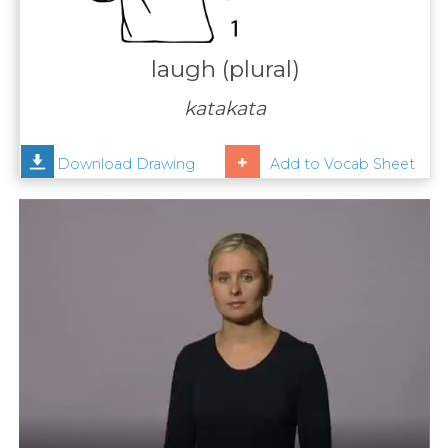
Contact
Us
laugh (plural)
News
katakata
Help
Download Drawing
Add to Vocab Sheet