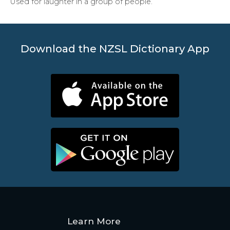
Used for laughter in a group of people.
Download the NZSL Dictionary App
Learn More