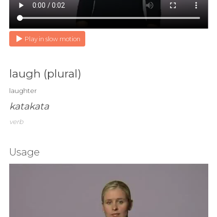
Play in slow motion
laugh (plural)
laughter
katakata
verb
Usage