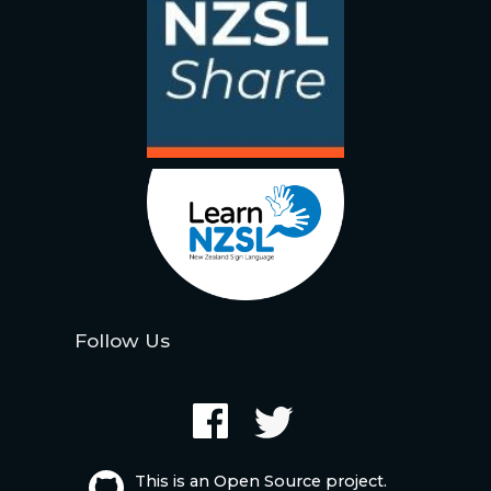
Follow Us
This is an Open Source project.