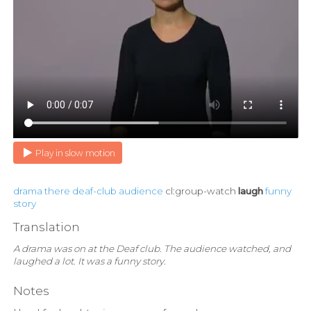
Play in slow motion
drama
there
deaf-club
audience
cl:group-watch
laugh
funny
story
Translation
A drama was on at the Deaf club. The audience watched, and
laughed a lot. It was a funny story.
Notes