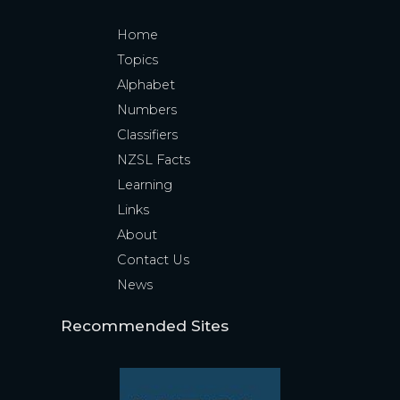
Home
Topics
Alphabet
Numbers
Classifiers
NZSL Facts
Learning
Links
About
Contact Us
News
Recommended Sites