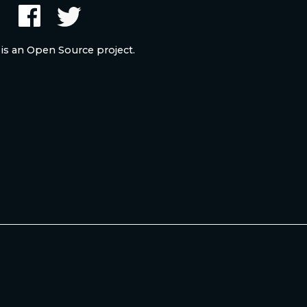
 is an Open Source project.