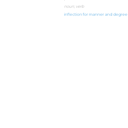
noun; verb
inflection for manner and degree