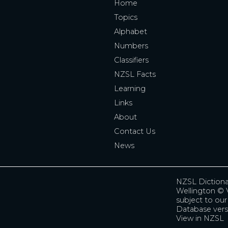
Home
Topics
Alphabet
Numbers
Classifiers
NZSL Facts
Learning
Links
About
Contact Us
News
NZSL Diction
Wellington
© V
subject to ou
Database vers
View in NZSL