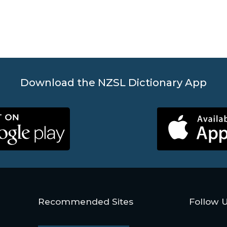
Download the NZSL Dictionary App
Recommended Sites
Follow 