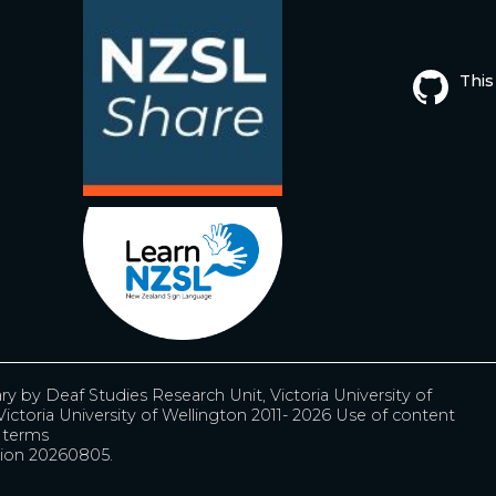
This
ary by
Deaf Studies Research Unit, Victoria University of
ictoria University of Wellington 2011- 2026
Use of content
r terms
ion 20260805.