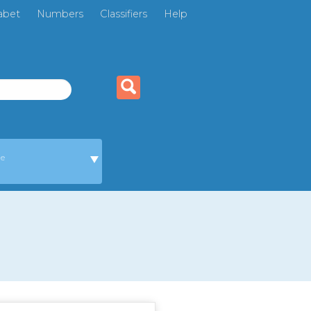
abet
Numbers
Classifiers
Help
ge