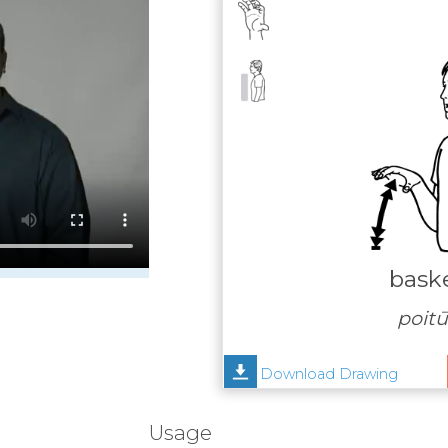
baske
poit
Download Drawing
Usage