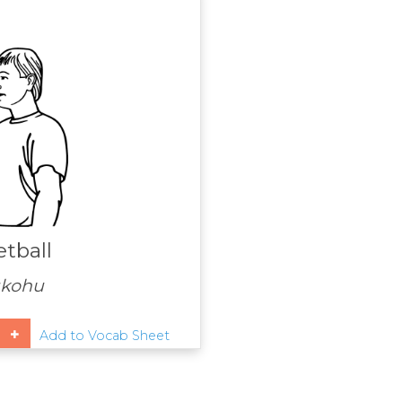
tball
ūkohu
Add to Vocab Sheet