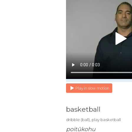
Play in slow motion
basketball
dribble (ball), play basketball
poitūkohu