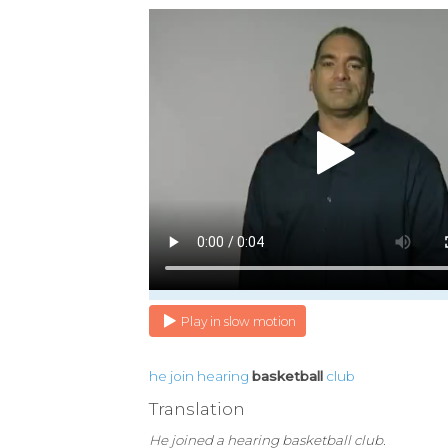
Play in slow motion
he
join
hearing
basketball
club
Translation
He joined a hearing basketball club.