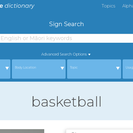
Topics
Alph
Sign Search
Advanced Search Options
Body Location
Topic
Usa
basketball