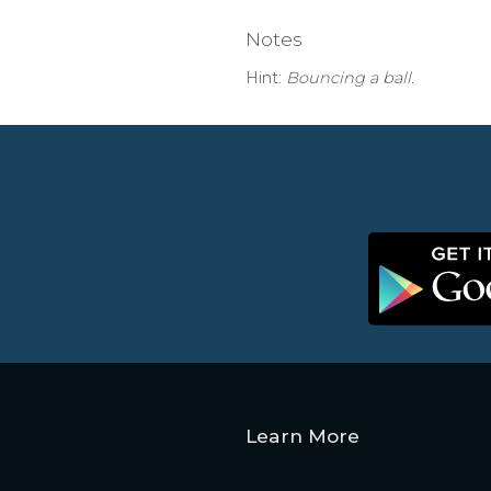
Notes
Hint:
Bouncing a ball.
Learn More