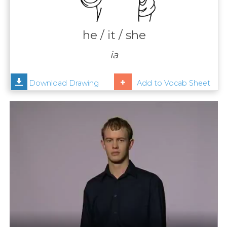
Contact
Us
he / it / she
News
ia
Help
Download Drawing
Add to Vocab Sheet