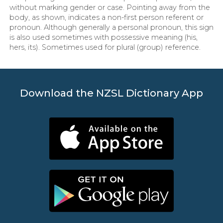
without marking gender or case. Pointing away from the
body, as shown, indicates a non-first person referent or
pronoun. Although generally a personal pronoun, this sign
is also used sometimes with possessive meaning (his,
hers, its). Sometimes used for plural (group) reference.
Download the NZSL Dictionary App