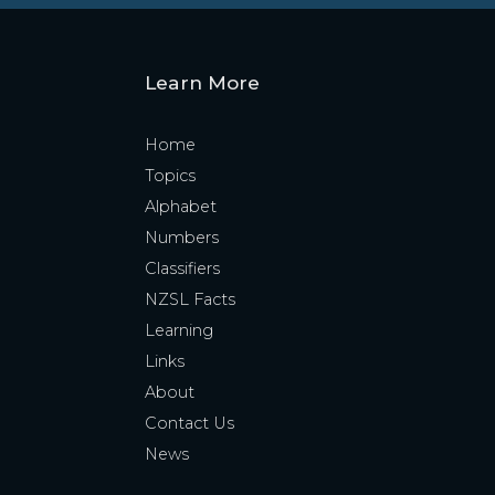
Learn More
Home
Topics
Alphabet
Numbers
Classifiers
NZSL Facts
Learning
Links
About
Contact Us
News