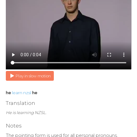
Play in slow motion
he
learn
nzsl
he
Translation
He is learning NZSL.
Notes
The pointing form is used for all personal pronouns,