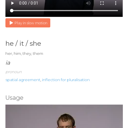
Play in slow motion
he / it / she
her, him, they, them
ia
pronoun
spatial agreement
,
inflection for pluralisation
Usage