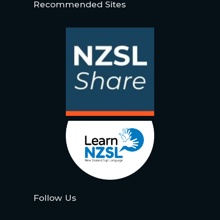
Recommended Sites
Follow Us