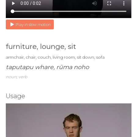
Play in slow motion
furniture, lounge, sit
armchair, chair, couch, living room, sit down, sofa
taputapu whare, rūma noho
noun; verb
Usage