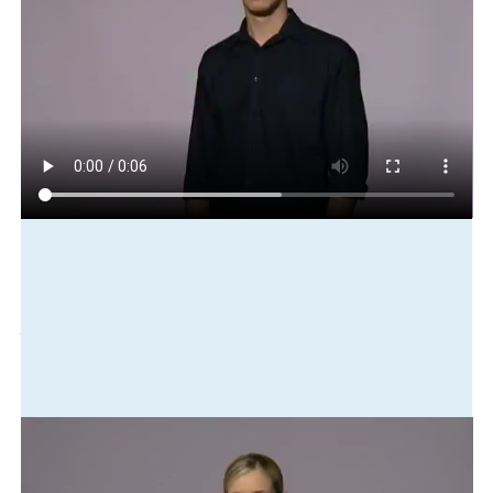
Play in slow motion
furniture
put-away
truck
ready
move
new
house
Translation
The furniture was loaded into the truck, ready to be moved to
the new house.