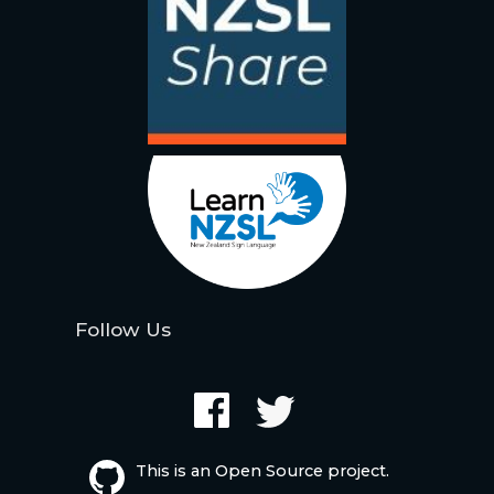
Follow Us
This is an Open Source project.