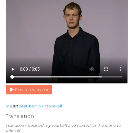
Play in slow motion
me
sit
seat-belt
wait
take-off
Translation
I sat down, buckled my seatbelt and waited for the plane to
take off.