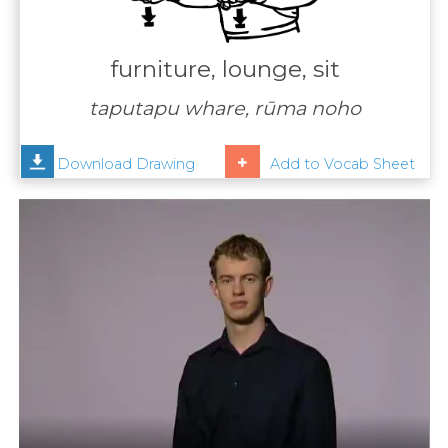
Contact
Us
furniture, lounge, sit
News
taputapu whare, rūma noho
Help
Download Drawing
Add to Vocab Sheet