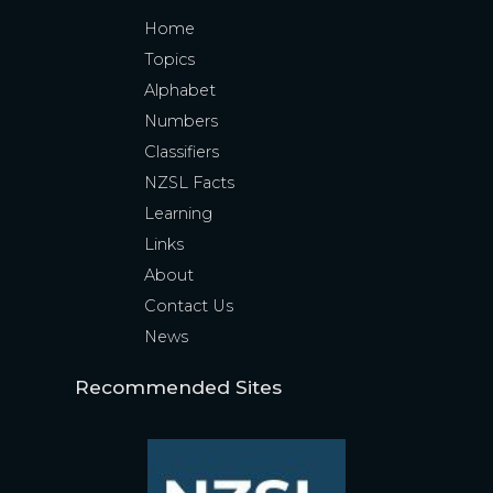
Home
Topics
Alphabet
Numbers
Classifiers
NZSL Facts
Learning
Links
About
Contact Us
News
Recommended Sites