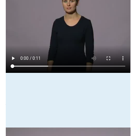
Play in slow motion
house
big
lovely
lounge
have
big
television
window
view
Translation
The house was big with a lovely lounge, a big television and a
view from the window.