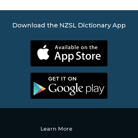
Download the NZSL Dictionary App
Learn More