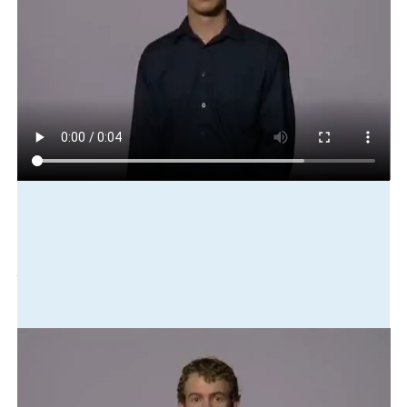
Play in slow motion
remember
bring
cards
there
camp
Translation
Remember to bring a deck of cards to camp.