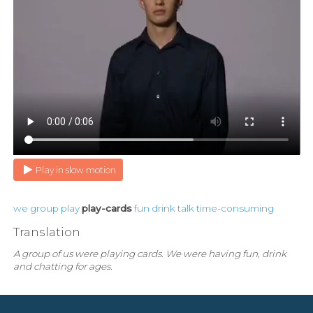
Play in slow motion
we
group
play
play-cards
fun
drink
talk
time-consuming
Translation
A group of us were playing cards. We were having fun, drink
and chatting for ages.