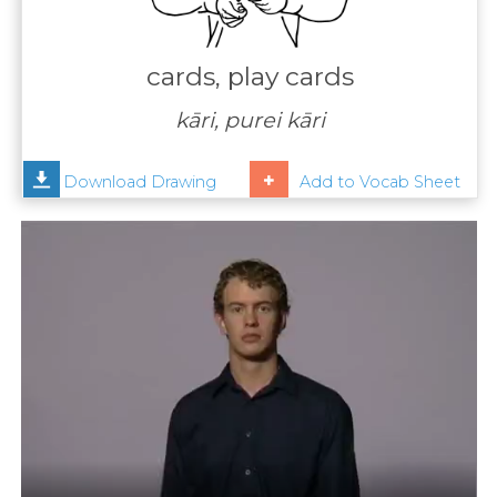
Contact
Us
cards, play cards
News
kāri, purei kāri
Help
Download Drawing
Add to Vocab Sheet