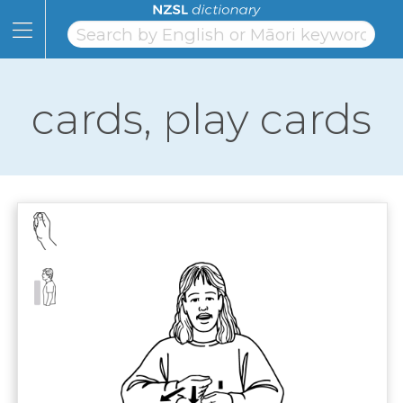
Skip
to
Content
Home
Skip
to
Topics
Page
cards, play cards
Navigation
Alphabet
Numbers
Classifiers
NZSL
Facts
Learning
Links
About