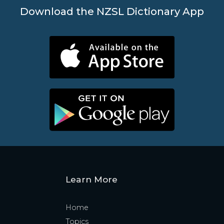
Download the NZSL Dictionary App
Learn More
Home
Topics