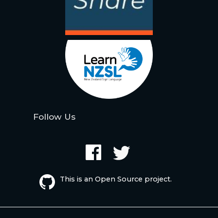
Follow Us
This is an Open Source project.