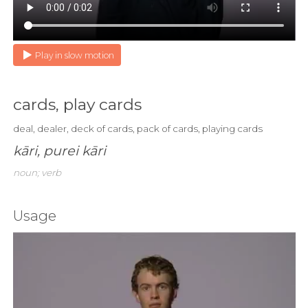
Play in slow motion
cards, play cards
deal, dealer, deck of cards, pack of cards, playing cards
kāri, purei kāri
noun; verb
Usage