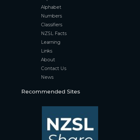
Alphabet
Numbers
Classifiers
NZSL Facts
Learning
Links
About
Contact Us
News
Recommended Sites