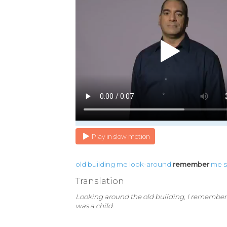
Play in slow motion
old
building
me
look-around
remember
me
Translation
Looking around the old building, I remembe
was a child.