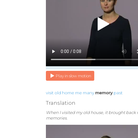
Play in slow motion
visit
old
home
me
many
memory
past
Translation
When I visited my old house, it brought bac
memories.