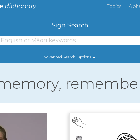
Topics
Alph
Sign Search
Advanced Search Options
memory, remembe