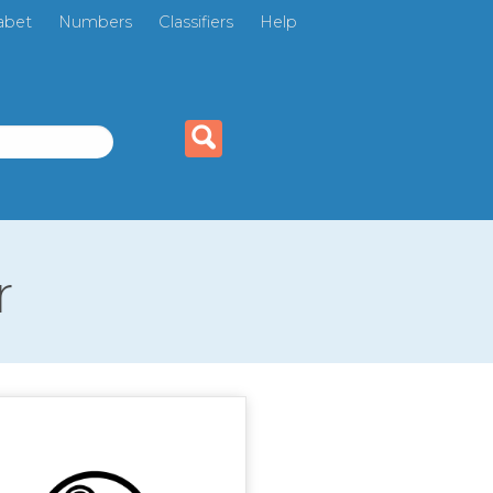
abet
Numbers
Classifiers
Help
r