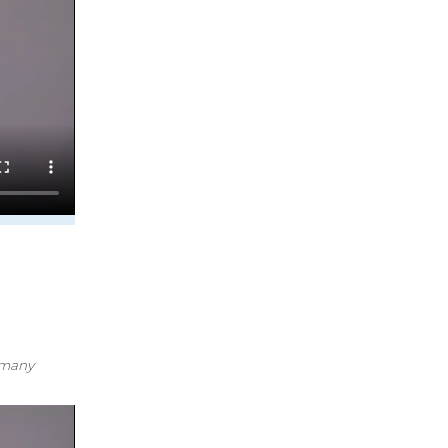
k many