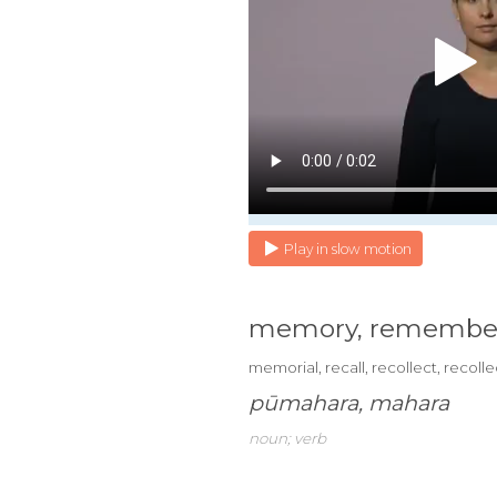
Play in slow motion
memory, remembe
memorial, recall, recollect, recoll
pūmahara, mahara
noun; verb