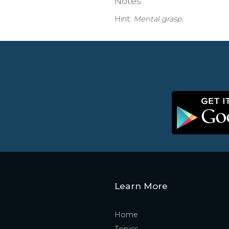
Notes
Hint:
Mental grasp.
Learn More
Home
Topics