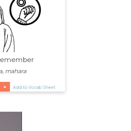
remember
, mahara
Add to Vocab Sheet