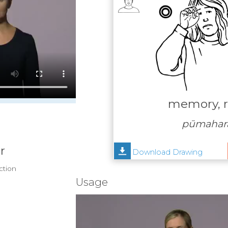
memory, 
pūmahara
r
Download Drawing
ection
Usage