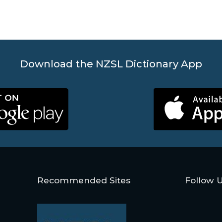
Download the NZSL Dictionary App
Recommended Sites
Follow 