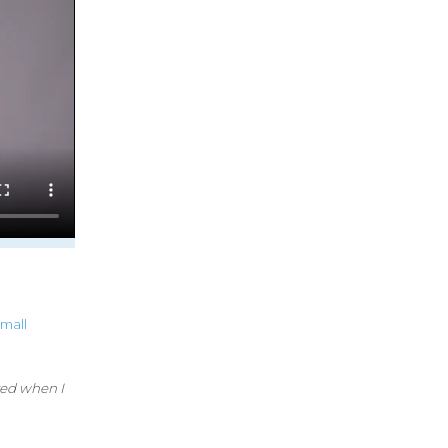
small
red when I