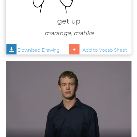
Contact
Us
get up
News
maranga, matika
Help
Download Drawing
Add to Vocab Sheet