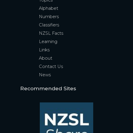
Topics
Alphabet
Numbers
Classifiers
NZSL Facts
Learning
Links
About
Contact Us
News
Recommended Sites