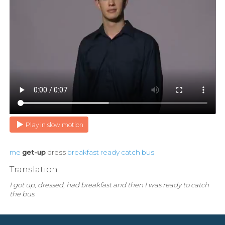
Play in slow motion
me
get-up
dress
breakfast
ready
catch
bus
Translation
I got up, dressed, had breakfast and then I was ready to catch
the bus.