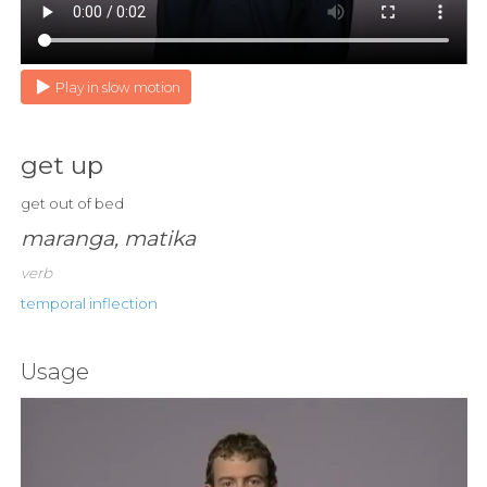
Play in slow motion
get up
get out of bed
maranga, matika
verb
temporal inflection
Usage