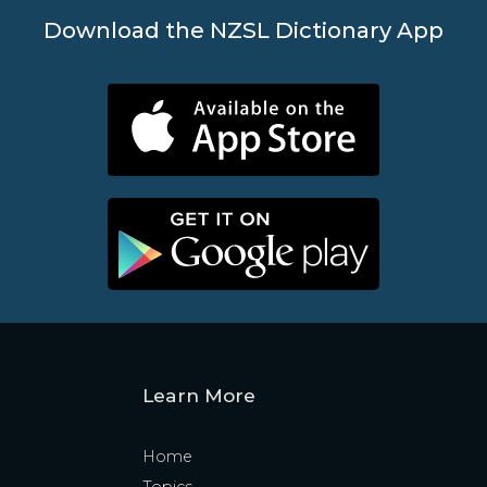
Download the NZSL Dictionary App
Learn More
Home