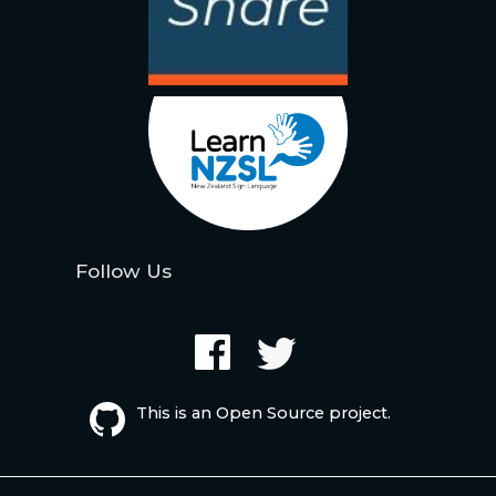
Follow Us
This is an Open Source project.