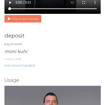
Play in slow motion
deposit
pay (a sum)
moni kuhi
noun; verb
one or two handed
Usage