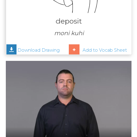
Contact
Us
deposit
News
moni kuhi
Help
Download Drawing
Add to Vocab Sheet