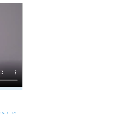
learn
nzsl