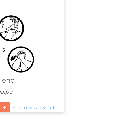
riend
āipo
Add to Vocab Sheet