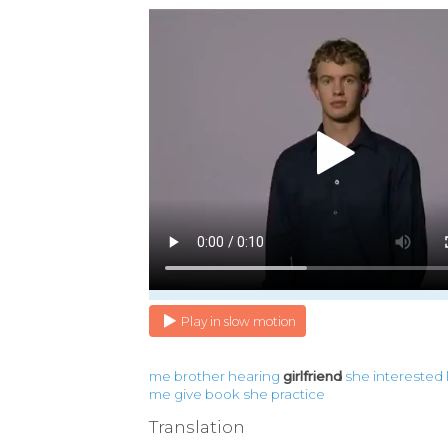
Play in slow motion
me
brother
hearing
girlfriend
she
interested
me
give
book
she
practice
Translation