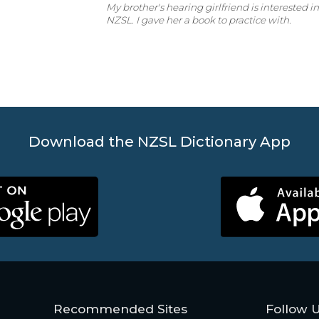
My brother's hearing girlfriend is interested i
NZSL. I gave her a book to practice with.
Download the NZSL Dictionary App
Recommended Sites
Follow 