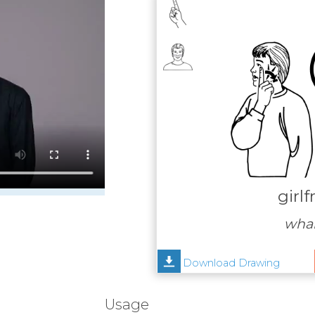
girlf
whai
Download Drawing
Usage