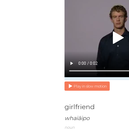
Play in slow motion
girlfriend
whaiāipo
noun