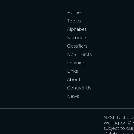
Home
Topics
Alphabet
Numbers
Classifiers
NZSL Facts
Learning
Links
About
Contact Us
News
NZSL Diction
Wellington
© V
subject to ou
Database vers