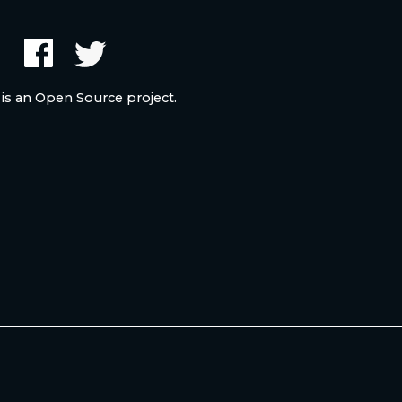
 is an Open Source project.