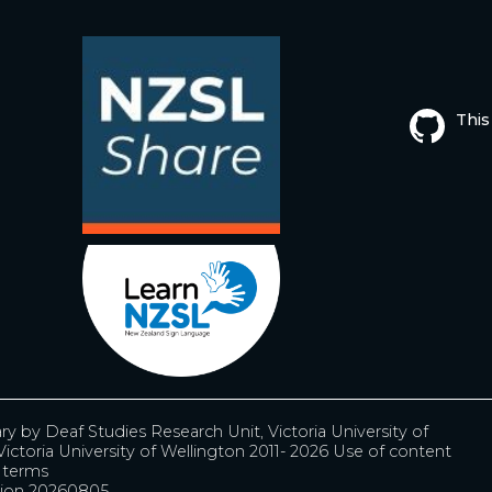
This
ary by
Deaf Studies Research Unit, Victoria University of
ictoria University of Wellington 2011- 2026
Use of content
r terms
ion 20260805.