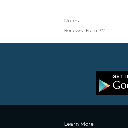
Notes
Borrowed From:
TC
Learn More