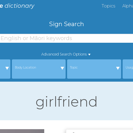
Topics
Alph
Sign Search
Advanced Search Options
Body Location
Topic
Usa
girlfriend