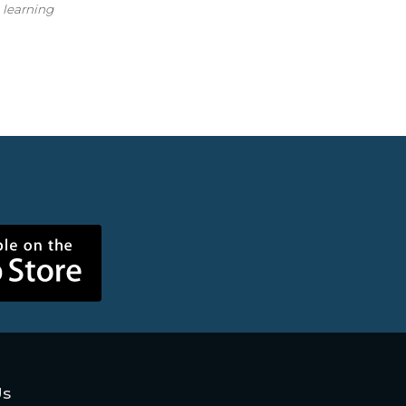
n learning
Us