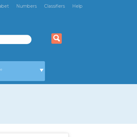
abet
Numbers
Classifiers
Help
ge