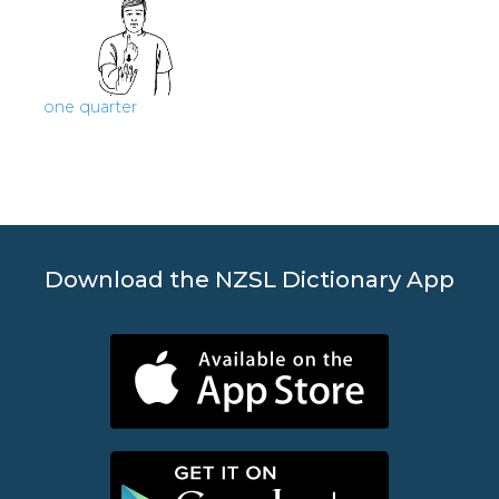
one quarter
Download the NZSL Dictionary App