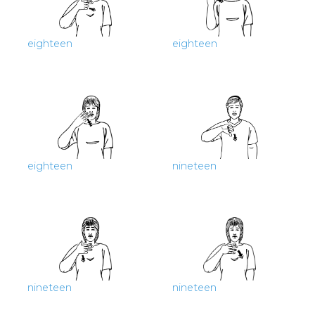
eighteen
eighteen
eighteen
nineteen
nineteen
nineteen