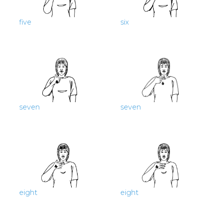
five
six
seven
seven
eight
eight