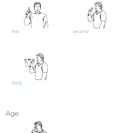
first
second
third
Age