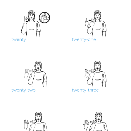
twenty
twenty-one
twenty-two
twenty-three