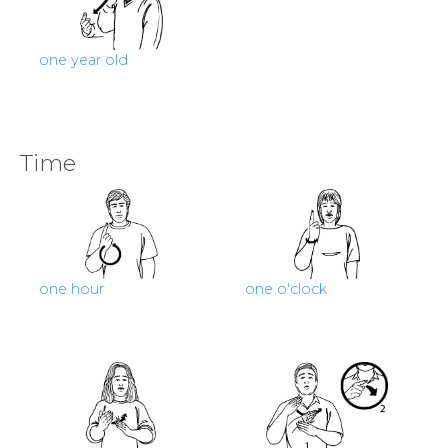
one year old
Time
one hour
one o'clock