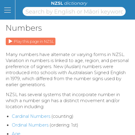
Skip
to
Content
Home
Skip
to
Numbers
Topics
Page
Navigation
Alphabet
Play this page in NZSL
Numbers
Many numbers have alternate or varying forms in NZSL.
Variation in numbers is linked to age, region, and personal
Classifiers
preference of signers. New (Auslan) numbers were
introduced into schools with Australasian Signed English
NZSL
in 1979, which differed from the number signs used by
earlier generations.
Facts
NZSL has several systems that incorporate number in
which a number sign has a distinct movement and/or
Learning
location including:
Links
Cardinal Numbers
(counting)
Ordinal Numbers
(ordering: 1st)
About
Age