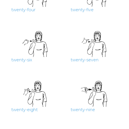
twenty-four
twenty-five
twenty-six
twenty-seven
twenty-eight
twenty-nine