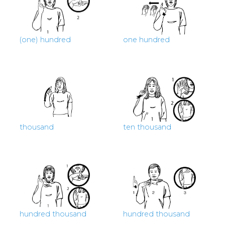
(one) hundred
one hundred
thousand
ten thousand
hundred thousand
hundred thousand