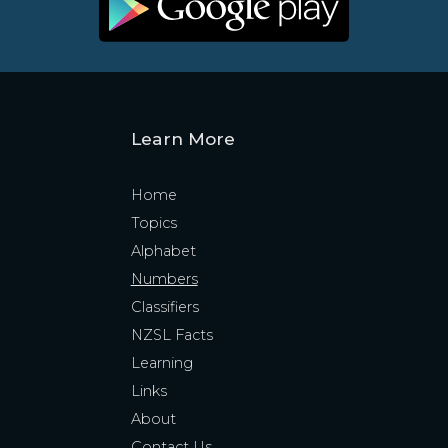
Learn More
Home
Topics
Alphabet
Numbers
Classifiers
NZSL Facts
Learning
Links
About
Contact Us