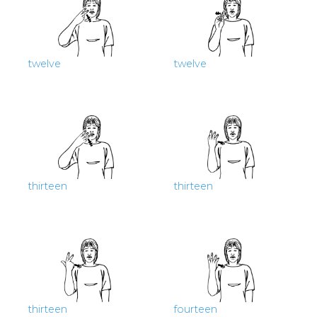
twelve
twelve
thirteen
thirteen
thirteen
fourteen