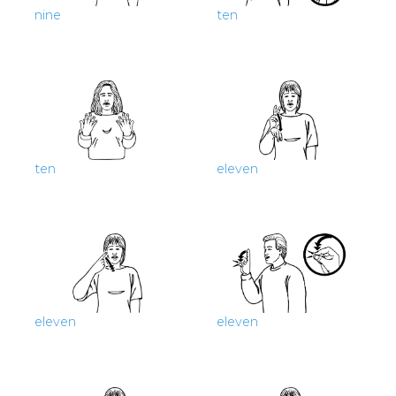
nine
ten
ten
eleven
eleven
eleven