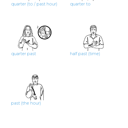
quarter (to / past hour)
quarter to
quarter past
half past (time)
past (the hour)