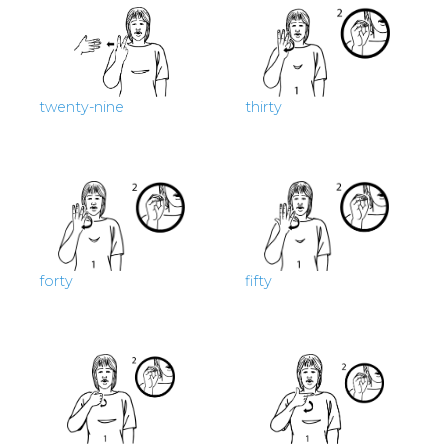
twenty-nine
thirty
forty
fifty