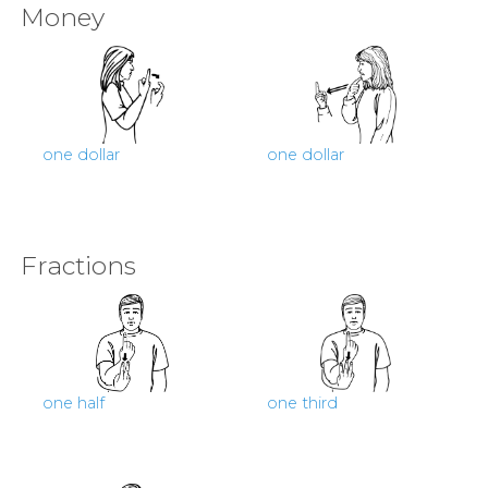
Money
one dollar
one dollar
Fractions
one half
one third