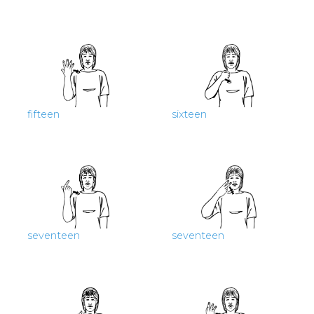
fifteen
sixteen
seventeen
seventeen