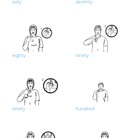
sixty
seventy
eighty
ninety
ninety
hundred