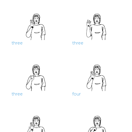
three
three
three
four