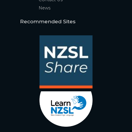
News
Recommended Sites