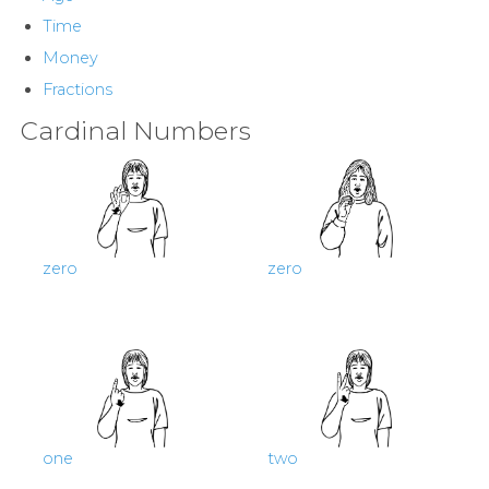
Contact
Time
Money
Us
Fractions
News
Cardinal Numbers
Help
zero
zero
one
two