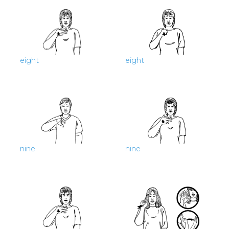
eight
eight
nine
nine