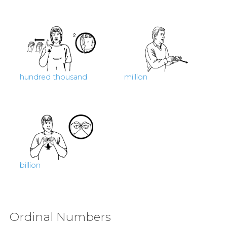
hundred thousand
million
billion
Ordinal Numbers